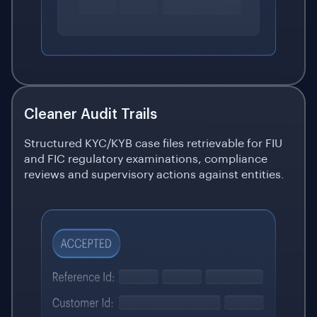
Cleaner Audit Trails
Structured KYC/KYB case files retrievable for FIU
and FIC regulatory examinations, compliance
reviews and supervisory actions against entities.