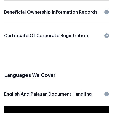
Beneficial Ownership Information Records
Certificate Of Corporate Registration
Languages We Cover
English And Palauan Document Handling