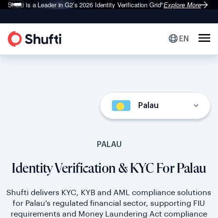
Shufti is a Leader in G2’s 2026
Identity Verification Grid
Explore More
®
EN
Palau
PALAU
Identity Verification & KYC For Palau
Shufti delivers KYC, KYB and AML compliance solutions
for Palau's regulated financial sector, supporting FIU
requirements and Money Laundering Act compliance