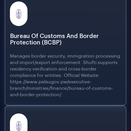
Bureau Of Customs And Border
Protection (BCBP)
Manages border security, immigration processing
and import/export enforcement. Shufti supports
residency verification and cross-border
compliance for entities. Official Website:
https://www.palaugov.pw/executive-
branch/ministries/finance/bureau-of-customs-
and-border-protection/