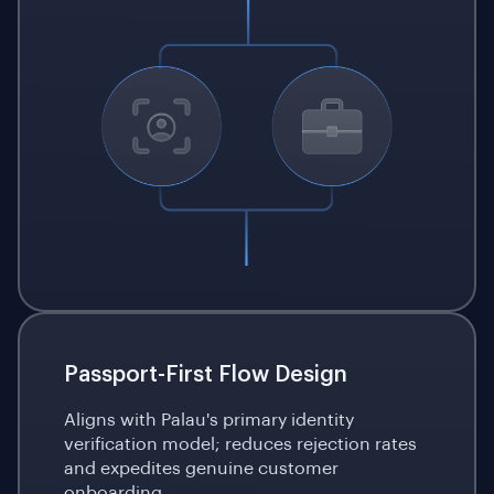
Passport-First Flow Design
Aligns with Palau's primary identity
verification model; reduces rejection rates
and expedites genuine customer
onboarding.