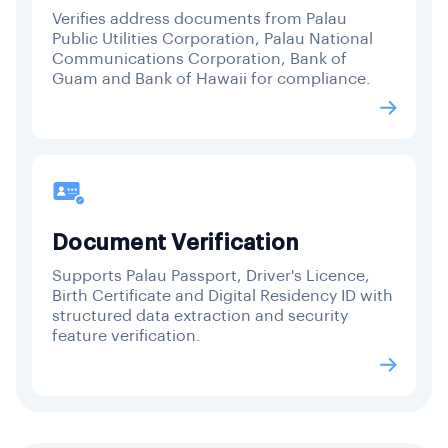
Verifies address documents from Palau
Public Utilities Corporation, Palau National
Communications Corporation, Bank of
Guam and Bank of Hawaii for compliance.
Document Verification
Supports Palau Passport, Driver's Licence,
Birth Certificate and Digital Residency ID with
structured data extraction and security
feature verification.