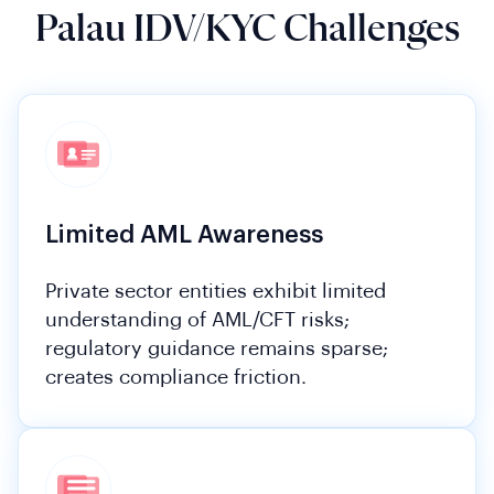
Palau IDV/KYC Challenges
Limited AML Awareness
Private sector entities exhibit limited
understanding of AML/CFT risks;
regulatory guidance remains sparse;
creates compliance friction.