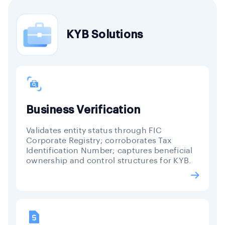
KYB Solutions
Business Verification
Validates entity status through FIC
Corporate Registry; corroborates Tax
Identification Number; captures beneficial
ownership and control structures for KYB.