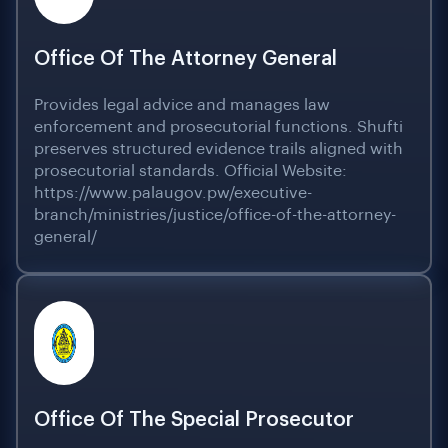
Office Of The Attorney General
Provides legal advice and manages law
enforcement and prosecutorial functions. Shufti
preserves structured evidence trails aligned with
prosecutorial standards. Official Website:
https://www.palaugov.pw/executive-
branch/ministries/justice/office-of-the-attorney-
general/
Office Of The Special Prosecutor