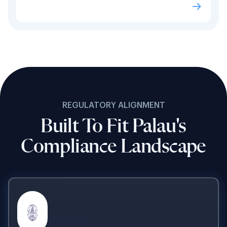
REGULATORY ALIGNMENT
Built To Fit Palau's
Compliance Landscape