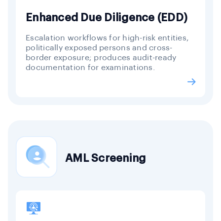
Enhanced Due Diligence (EDD)
Escalation workflows for high-risk entities,
politically exposed persons and cross-
border exposure; produces audit-ready
documentation for examinations.
AML Screening