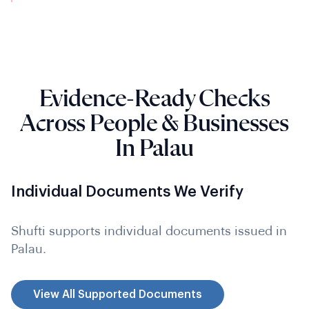
Evidence-Ready Checks
Across People & Businesses
In Palau
Individual Documents We Verify
Shufti supports individual documents issued in
Palau.
View All Supported Documents