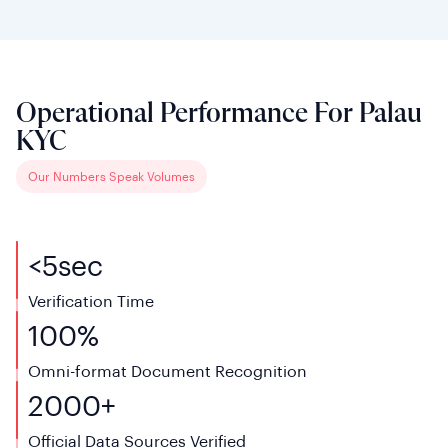
Operational Performance For Palau
KYC
Our Numbers Speak Volumes
<
5
sec
Verification Time
100%
Omni-format Document Recognition
2000+
Official Data Sources Verified