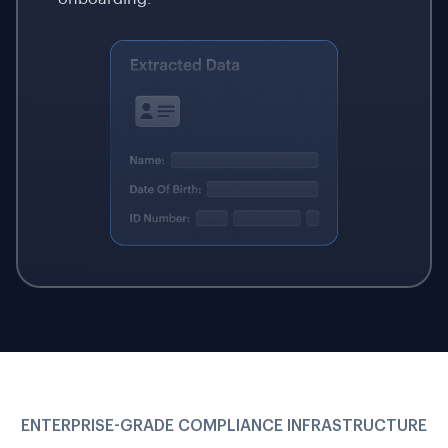
ENTERPRISE-GRADE COMPLIANCE INFRASTRUCTURE