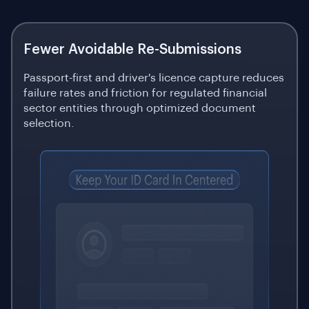
Fewer Avoidable Re-Submissions
Passport-first and driver's licence capture reduces
failure rates and friction for regulated financial
sector entities through optimized document
selection.