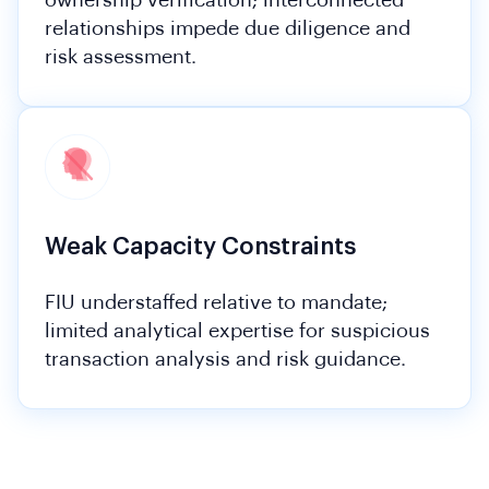
ownership verification; interconnected
relationships impede due diligence and
risk assessment.
Weak Capacity Constraints
FIU understaffed relative to mandate;
limited analytical expertise for suspicious
transaction analysis and risk guidance.