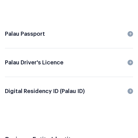
Palau Passport
Palau Driver's Licence
Digital Residency ID (Palau ID)