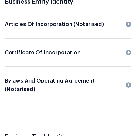
Business Entity Identity
Articles Of Incorporation (Notarised)
Certificate Of Incorporation
Bylaws And Operating Agreement
(Notarised)