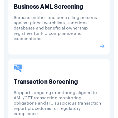
Business AML Screening
Screens entities and controlling persons
against global watchlists, sanctions
databases and beneficial ownership
registries for FIU compliance and
examinations.
Transaction Screening
Supports ongoing monitoring aligned to
AML/CFT transaction monitoring
obligations and FIU suspicious transaction
report procedures for regulatory
compliance.