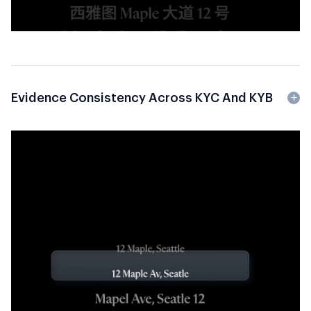
Evidence Consistency Across KYC And KYB