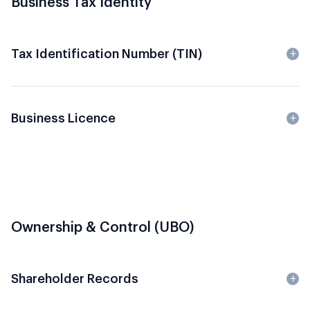
Business Tax Identity
Tax Identification Number (TIN)
Business Licence
Ownership & Control (UBO)
Shareholder Records