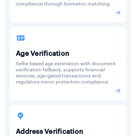
compliance through biometric matching.
Age Verification
Selfie-based age estimation with document
verification fallback; supports financial
services, age-gated transactions and
regulatory minor protection compliance.
Address Verification