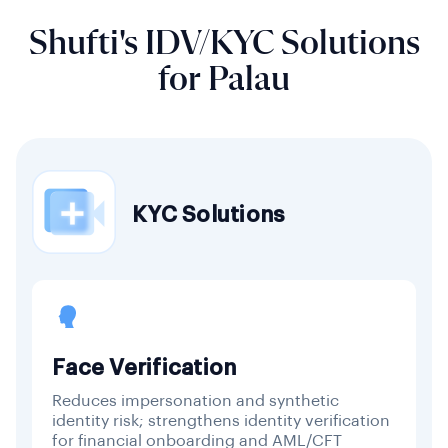
Shufti's IDV/KYC Solutions
for Palau
KYC Solutions
Face Verification
Reduces impersonation and synthetic
identity risk; strengthens identity verification
for financial onboarding and AML/CFT