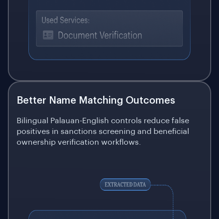
Better Name Matching Outcomes
Bilingual Palauan-English controls reduce false
positives in sanctions screening and beneficial
ownership verification workflows.