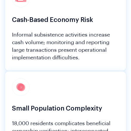
Cash-Based Economy Risk
Informal subsistence activities increase
cash volume; monitoring and reporting
large transactions present operational
implementation difficulties.
Small Population Complexity
18,000 residents complicates beneficial