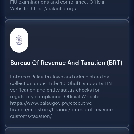
FIU examinations and compliance. Official
Website: https://palaufiu.org/
Bureau Of Revenue And Taxation (BRT)
Enforces Palau tax laws and administers tax
collection under Title 40. Shufti supports TIN
verification and entity status checks for
regulatory compliance. Official Website:
https://www.palaugov.pw/executive-
branch/ministries/finance/bureau-of-revenue-
customs-taxation/