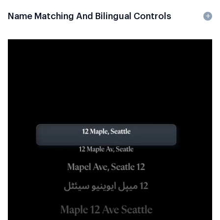
Name Matching And Bilingual Controls