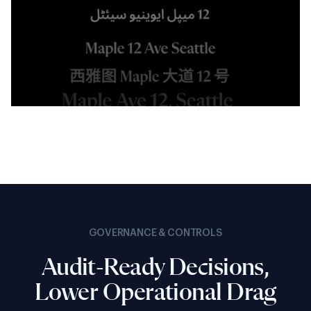
GOVERNANCE & CONTROLS
Audit-Ready Decisions,
Lower Operational Drag