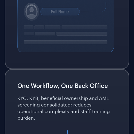
One Workflow, One Back Office
KYC, KYB, beneficial ownership and AML
screening consolidated; reduces
operational complexity and staff training
burden.