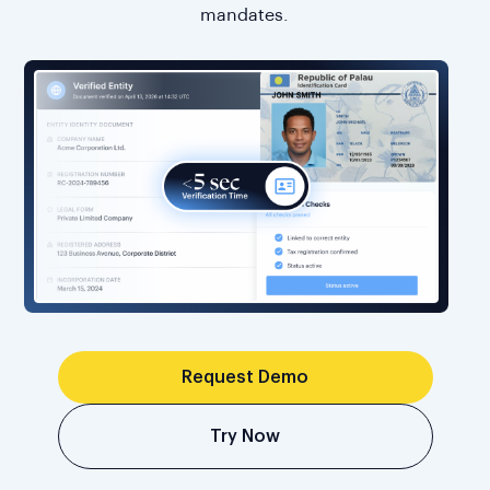
mandates.
Request Demo
Try Now