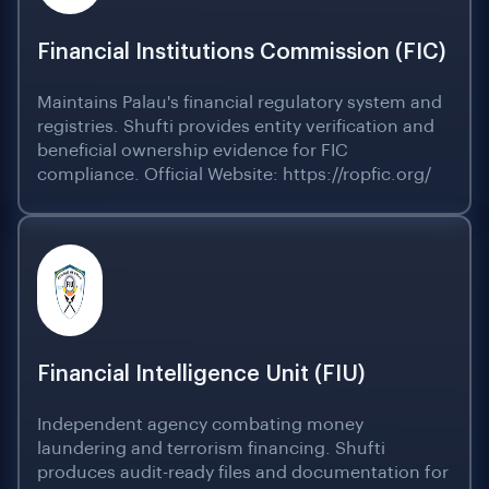
Financial Institutions Commission (FIC)
Maintains Palau's financial regulatory system and
registries. Shufti provides entity verification and
beneficial ownership evidence for FIC
compliance. Official Website: https://ropfic.org/
Financial Intelligence Unit (FIU)
Independent agency combating money
laundering and terrorism financing. Shufti
produces audit-ready files and documentation for