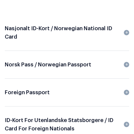
Nasjonalt ID-Kort / Norwegian National ID
Card
Norsk Pass / Norwegian Passport
Foreign Passport
ID-Kort For Utenlandske Statsborgere / ID
Card For Foreign Nationals