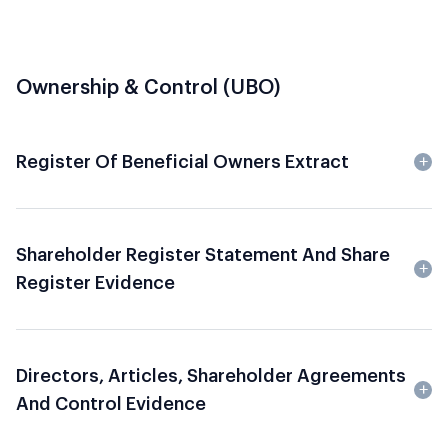
Ownership & Control (UBO)
Register Of Beneficial Owners Extract
Shareholder Register Statement And Share
Register Evidence
Directors, Articles, Shareholder Agreements
And Control Evidence