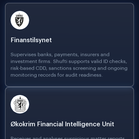
Finanstilsynet
Supervises banks, payments, insurers and
investment firms. Shufti supports valid ID checks,
risk-based CDD, sanctions screening and ongoing
monitoring records for audit readiness.
Økokrim Financial Intelligence Unit
Receives and analyses suspicious matter reports.