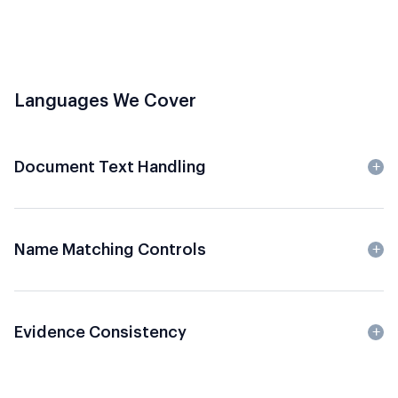
Languages We Cover
Document Text Handling
Name Matching Controls
Evidence Consistency