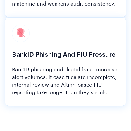
matching and weakens audit consistency.
BankID Phishing And FIU Pressure
BankID phishing and digital fraud increase
alert volumes. If case files are incomplete,
internal review and Altinn-based FIU
reporting take longer than they should.