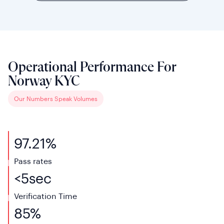
Operational Performance For
Norway KYC
Our Numbers Speak Volumes
97.21%
Pass rates
<
5
sec
Verification
Time
85%