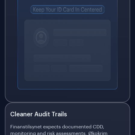
Cleaner Audit Trails
Finanstilsynet expects documented CDD,
monitoring and risk assessments. Økokrim