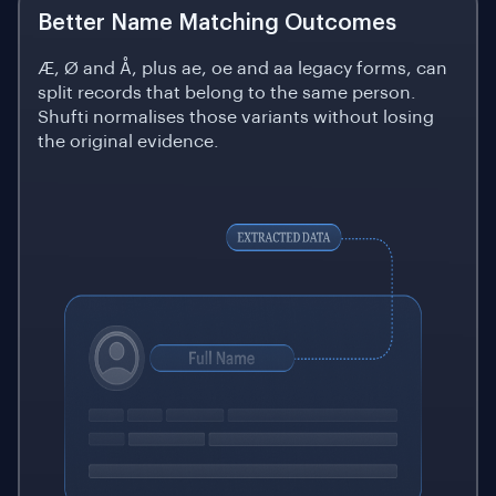
Better Name Matching Outcomes
Æ, Ø and Å, plus ae, oe and aa legacy forms, can
split records that belong to the same person.
Shufti normalises those variants without losing
the original evidence.