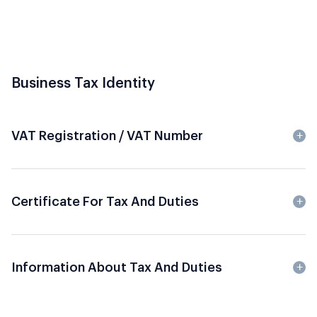
Business Tax Identity
VAT Registration / VAT Number
Certificate For Tax And Duties
Information About Tax And Duties