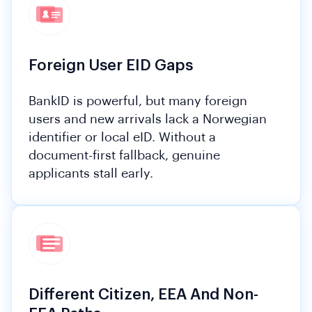
Foreign User EID Gaps
BankID is powerful, but many foreign
users and new arrivals lack a Norwegian
identifier or local eID. Without a
document-first fallback, genuine
applicants stall early.
Different Citizen, EEA And Non-