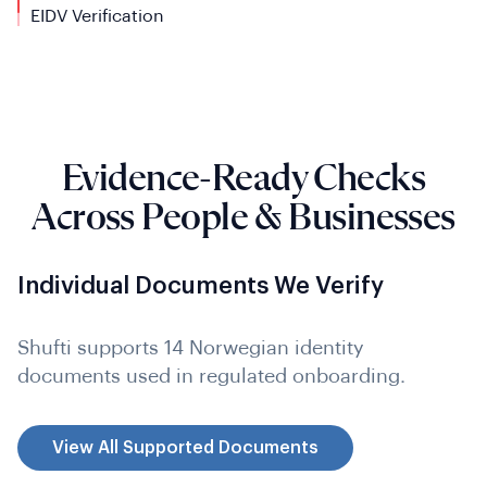
EIDV
Verification
Evidence-Ready Checks
Across People & Businesses
Individual Documents We Verify
Shufti supports 14 Norwegian identity
documents used in regulated onboarding.
View All Supported Documents