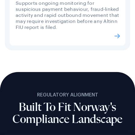
Supports ongoing monitoring for
suspicious payment behaviour, fraud-linked
activity and rapid outbound movement that
may require investigation before any Altinn
FIU report is filed.
REGULATORY ALIGNMENT
Built To Fit Norway's
Compliance Landscape