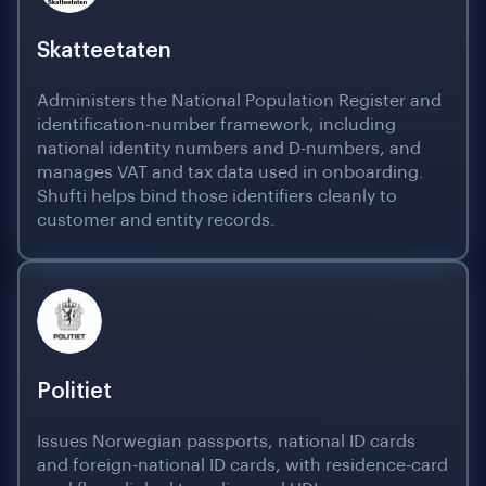
Skatteetaten
Administers the National Population Register and
identification-number framework, including
national identity numbers and D-numbers, and
manages VAT and tax data used in onboarding.
Shufti helps bind those identifiers cleanly to
customer and entity records.
Politiet
Issues Norwegian passports, national ID cards
and foreign-national ID cards, with residence-card