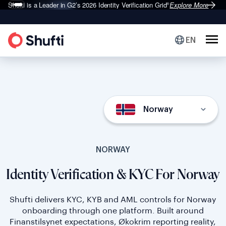
Shufti is a Leader in G2’s 2026
Identity Verification Grid
Explore More
®
EN
Norway
NORWAY
Identity Verification & KYC For Norway
Shufti delivers KYC, KYB and AML controls for Norway
onboarding through one platform. Built around
Finanstilsynet expectations, Økokrim reporting reality,