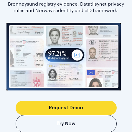
Brønnøysund registry evidence, Datatilsynet privacy
rules and Norway’s identity and eID framework.
Request Demo
Try Now