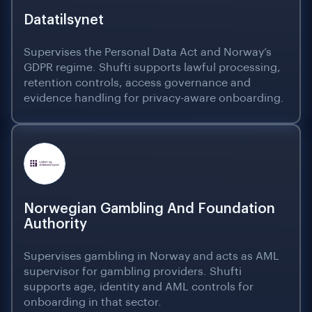
Datatilsynet
Supervises the Personal Data Act and Norway’s
GDPR regime. Shufti supports lawful processing,
retention controls, access governance and
evidence handling for privacy-aware onboarding.
Norwegian Gambling And Foundation
Authority
Supervises gambling in Norway and acts as AML
supervisor for gambling providers. Shufti
supports age, identity and AML controls for
onboarding in that sector.