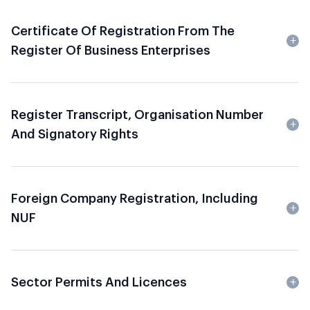
Certificate Of Registration From The
Register Of Business Enterprises
Register Transcript, Organisation Number
And Signatory Rights
Foreign Company Registration, Including
NUF
Sector Permits And Licences