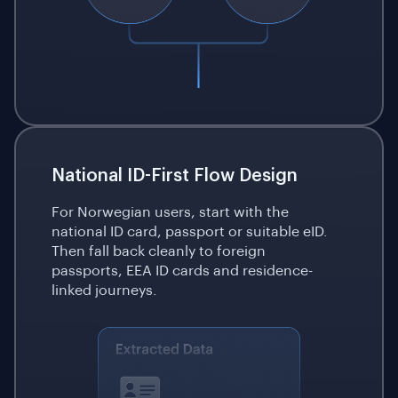
National ID-First Flow Design
For Norwegian users, start with the
national ID card, passport or suitable eID.
Then fall back cleanly to foreign
passports, EEA ID cards and residence-
linked journeys.