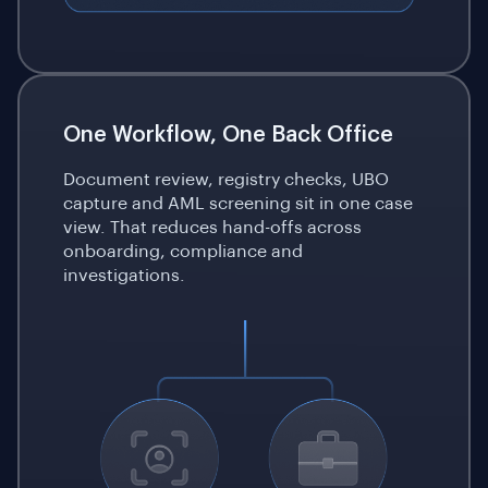
One Workflow, One Back Office
Document review, registry checks, UBO
capture and AML screening sit in one case
view. That reduces hand-offs across
onboarding, compliance and
investigations.