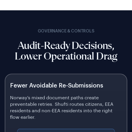
GOVERNANCE & CONTROLS
Audit-Ready Decisions,
Lower Operational Drag
Fewer Avoidable Re-Submissions
Norway’s mixed document paths create
preventable retries. Shufti routes citizens, EEA
residents and non-EEA residents into the right
flow earlier.