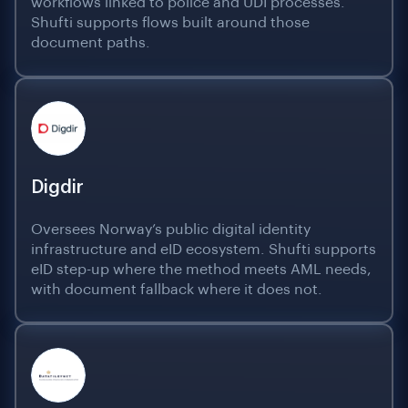
workflows linked to police and UDI processes.
Shufti supports flows built around those
document paths.
Digdir
Oversees Norway’s public digital identity
infrastructure and eID ecosystem. Shufti supports
eID step-up where the method meets AML needs,
with document fallback where it does not.