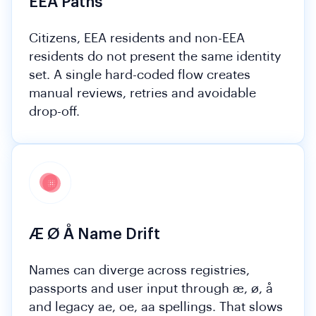
EEA Paths
Citizens, EEA residents and non-EEA
residents do not present the same identity
set. A single hard-coded flow creates
manual reviews, retries and avoidable
drop-off.
Æ Ø Å Name Drift
Names can diverge across registries,
passports and user input through æ, ø, å
and legacy ae, oe, aa spellings. That slows