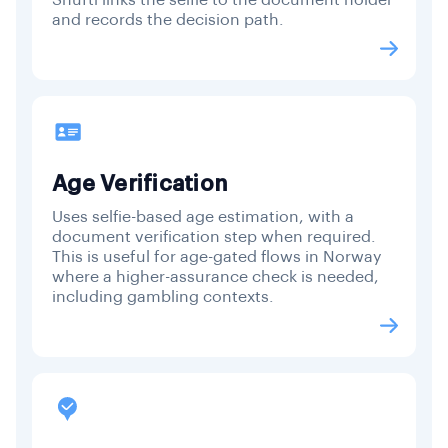
and records the decision path.
Age Verification
Uses selfie-based age estimation, with a
document verification step when required.
This is useful for age-gated flows in Norway
where a higher-assurance check is needed,
including gambling contexts.