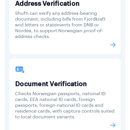
Address Verification
Shufti can verify any address-bearing
document, including bills from Fjordkraft
and letters or statements from DNB or
Nordea, to support Norwegian proof-of-
address checks.
Document Verification
Checks Norwegian passports, national ID
cards, EEA national ID cards, foreign
passports, foreign-national ID cards and
residence cards, with capture controls suited
to local document variants.