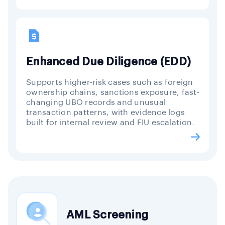
Enhanced Due Diligence (EDD)
Supports higher-risk cases such as foreign
ownership chains, sanctions exposure, fast-
changing UBO records and unusual
transaction patterns, with evidence logs
built for internal review and FIU escalation.
AML Screening