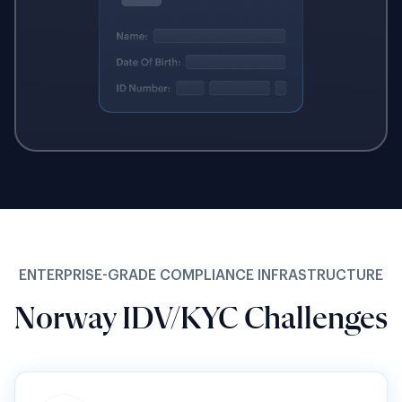
ENTERPRISE-GRADE COMPLIANCE INFRASTRUCTURE
Norway IDV/KYC Challenges