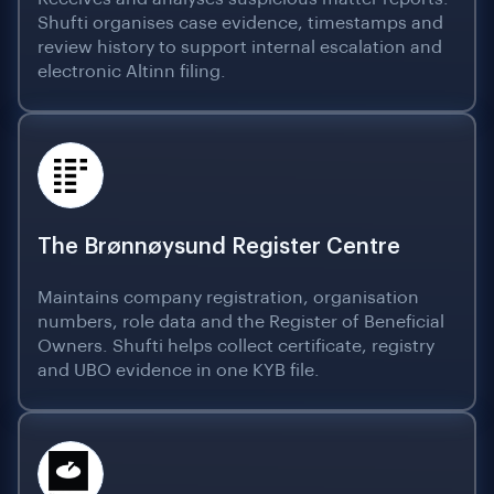
Shufti organises case evidence, timestamps and
review history to support internal escalation and
electronic Altinn filing.
The Brønnøysund Register Centre
Maintains company registration, organisation
numbers, role data and the Register of Beneficial
Owners. Shufti helps collect certificate, registry
and UBO evidence in one KYB file.