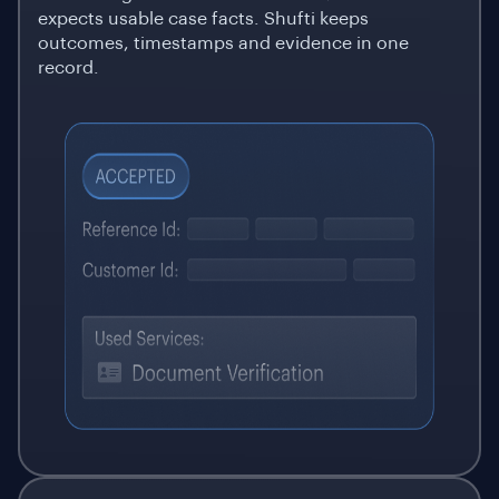
expects usable case facts. Shufti keeps
outcomes, timestamps and evidence in one
record.