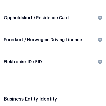
Oppholdskort / Residence Card
Førerkort / Norwegian Driving Licence
Elektronisk ID / EID
Business Entity Identity