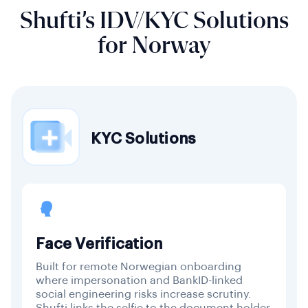
Shufti’s IDV/KYC Solutions
for Norway
KYC Solutions
Face Verification
Built for remote Norwegian onboarding
where impersonation and BankID-linked
social engineering risks increase scrutiny.
Shufti links the selfie to the document holder