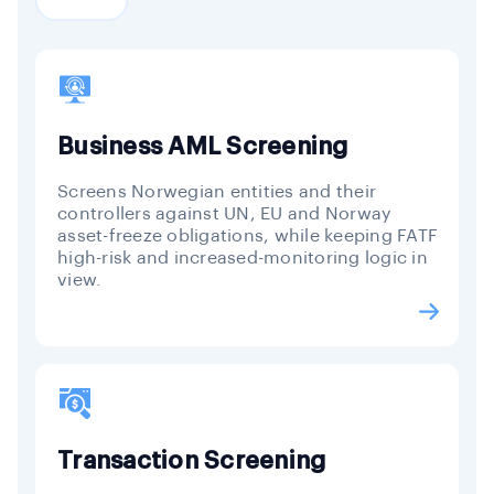
Business AML Screening
Screens Norwegian entities and their
controllers against UN, EU and Norway
asset-freeze obligations, while keeping FATF
high-risk and increased-monitoring logic in
view.
Transaction Screening