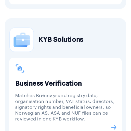
KYB Solutions
Business Verification
Matches Brønnøysund registry data,
organisation number, VAT status, directors,
signatory rights and beneficial owners, so
Norwegian AS, ASA and NUF files can be
reviewed in one KYB workflow.