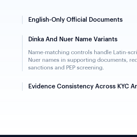
English-Only Official Documents
Dinka And Nuer Name Variants
Evidence Consistency Across KYC A
Identity data is reconciled across KYC, KY
ownership records into one integrated cas
regulator review and audit readiness.