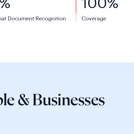
0%
100%
at Document Recognition
Coverage
le & Businesses