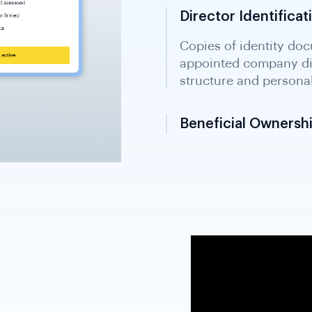
Director Identific
Beneficial Ownershi
Formal statement disc
controlling persons; r
South Sudan's develop