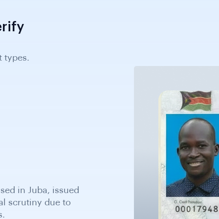
rify
 types.