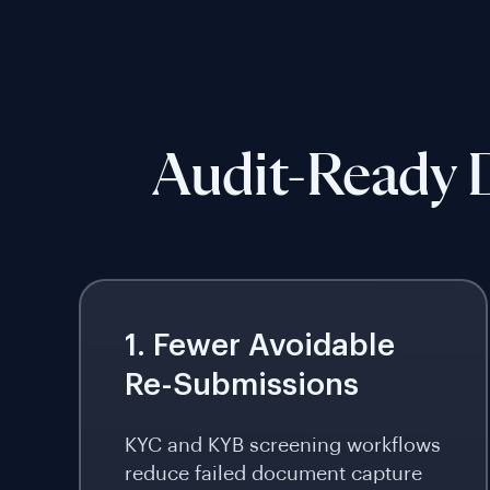
Audit-Ready D
1. Fewer Avoidable
Re-Submissions
KYC and KYB screening workflows
reduce failed document capture