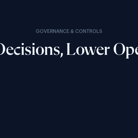
GOVERNANCE & CONTROLS
ecisions, Lower Op