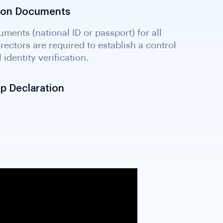
ation Documents
p Declaration
losing beneficial owners and ultimate
equired under international standards and
ing legal framework for UBO transparency.