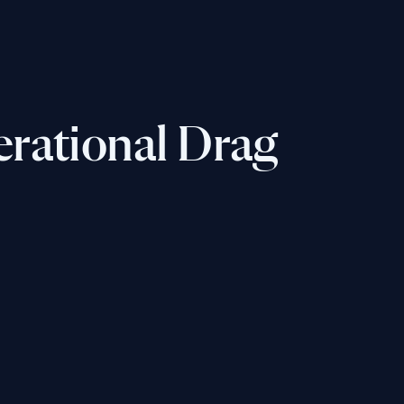
erational Drag