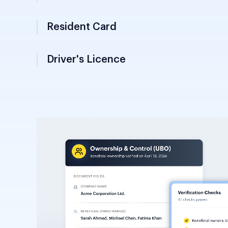
Secondary identity document from the Mini
required for voting and legal statuses; a
primary KYC document for verification.
Driver's Licence