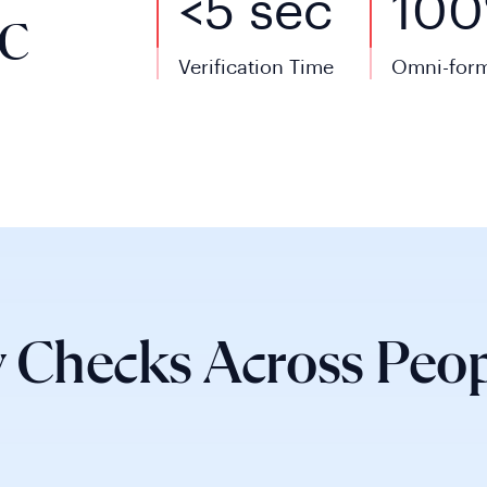
<5 sec
10
YC
Verification Time
Omni-form
 Checks Across Peop