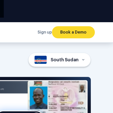
Sign up
Book a Demo
South Sudan