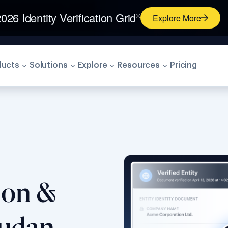
026 Identity Verification Grid
®
Explore More
ducts
Solutions
Explore
Resources
Pricing
tion &