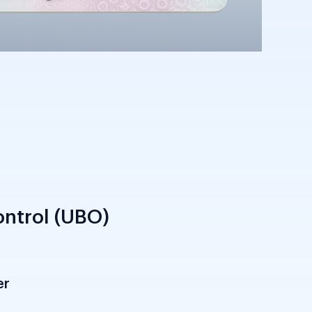
ntrol (UBO)
er