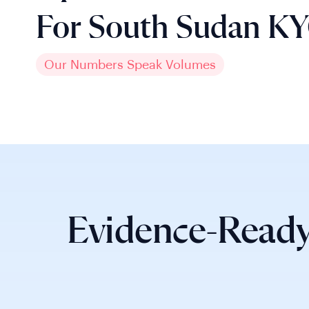
For South Sudan K
Our Numbers Speak Volumes
Evidence-Ready