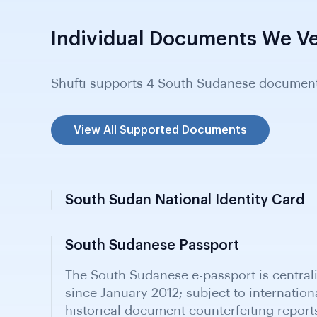
Individual Documents We Ve
Shufti supports 4 South Sudanese document
View All Supported Documents
South Sudan National Identity Card
South Sudanese Passport
Resident Card