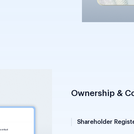
stry of Interior;
ccepted alongside a
Ownership & Co
Shareholder Regist