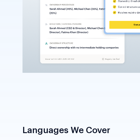
Languages We Cover