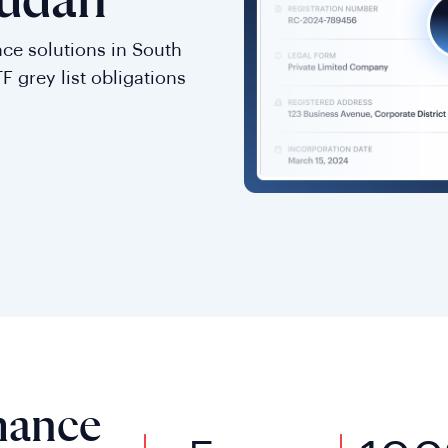
Sudan
ce solutions in South
F grey list obligations
mance