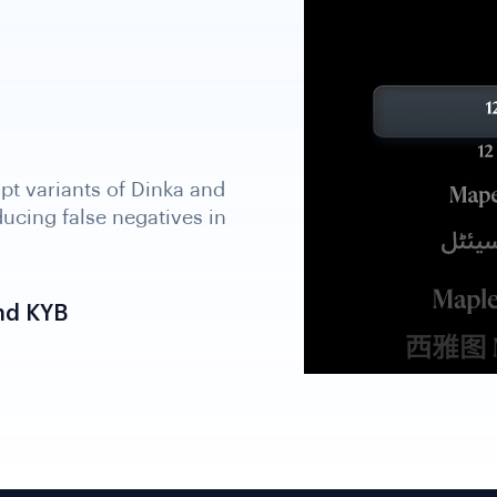
nd KYB
B, and beneficial
e file, supporting