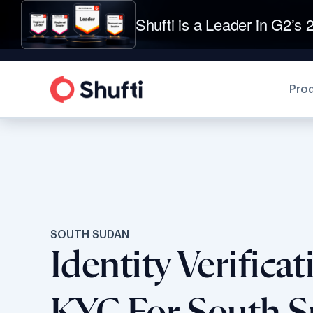
Shufti is a Leader in G2’s 2
Pro
SOUTH SUDAN
Identity Verifica