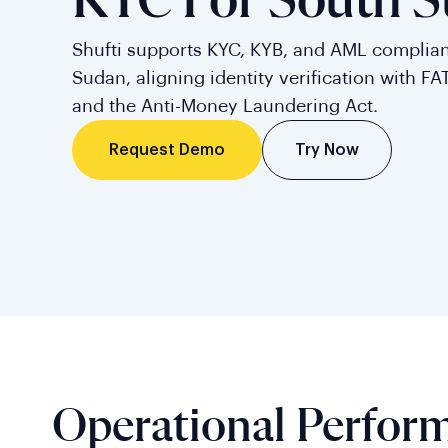
KYC For South 
Shufti supports KYC, KYB, and AML complian
Sudan, aligning identity verification with FAT
and the Anti-Money Laundering Act.
Try Now
Request Demo
Operational Perfor