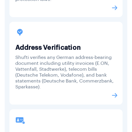
Address Verification
Shufti verifies any German address-bearing
document including utility invoices (E.ON,
Vattenfall, Stadtwerke), telecom bills
(Deutsche Telekom, Vodafone), and bank
statements (Deutsche Bank, Commerzbank,
Sparkasse).