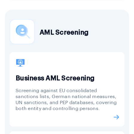
AML Screening
Business AML Screening
Screening against EU consolidated
sanctions lists, German national measures,
UN sanctions, and PEP databases, covering
both entity and controlling persons.