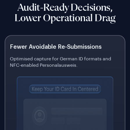
Audit-Ready Decisions,
Lower Operational Drag
Fewer Avoidable Re-Submissions
Optimised capture for German ID formats and
NFC-enabled Personalausweis.