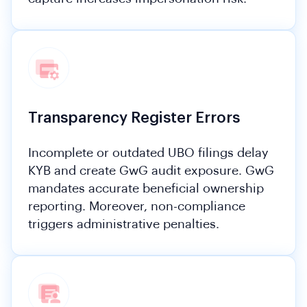
Transparency Register Errors
Incomplete or outdated UBO filings delay
KYB and create GwG audit exposure. GwG
mandates accurate beneficial ownership
reporting. Moreover, non-compliance
triggers administrative penalties.