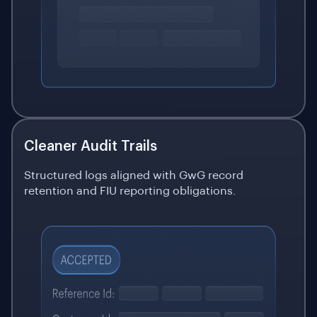
Cleaner Audit Trails
Structured logs aligned with GwG record
retention and FIU reporting obligations.