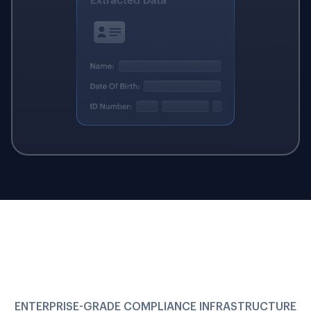
ENTERPRISE-GRADE COMPLIANCE INFRASTRUCTURE