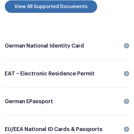
View All Supported Documents
German National Identity Card
EAT – Electronic Residence Permit
German EPassport
EU/EEA National ID Cards & Passports