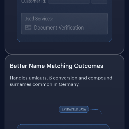
Better Name Matching Outcomes
Handles umlauts, ß conversion and compound
surnames common in Germany.