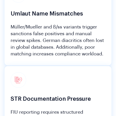
Umlaut Name Mismatches
Müller/Mueller and ß/ss variants trigger
sanctions false positives and manual
review spikes. German diacritics often lost
in global databases. Additionally, poor
matching increases compliance workload.
STR Documentation Pressure
FIU reporting requires structured