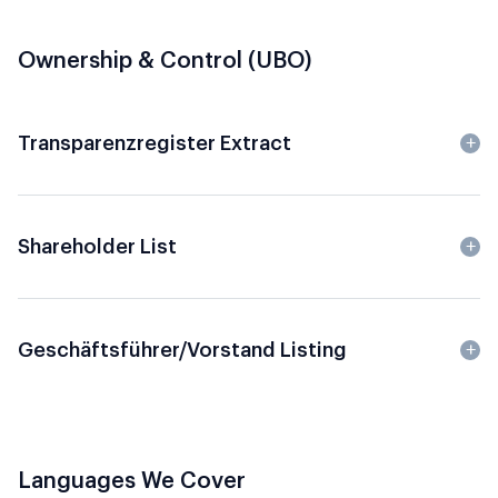
Ownership & Control (UBO)
Transparenzregister Extract
Shareholder List
Geschäftsführer/Vorstand Listing
Languages We Cover