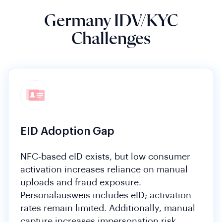
Germany IDV/KYC
Challenges
EID Adoption Gap
NFC-based eID exists, but low consumer
activation increases reliance on manual
uploads and fraud exposure.
Personalausweis includes eID; activation
rates remain limited. Additionally, manual
capture increases impersonation risk.