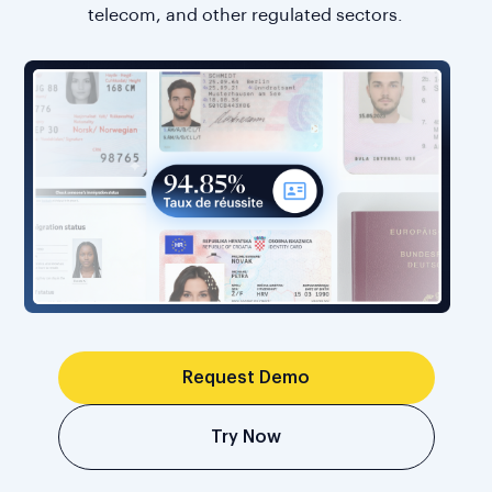
telecom, and other regulated sectors.
Request Demo
Try Now