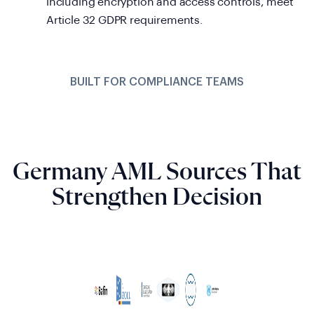
including encryption and access controls, meet
Article 32 GDPR requirements.
BUILT FOR COMPLIANCE TEAMS
Germany AML Sources That
Strengthen Decision