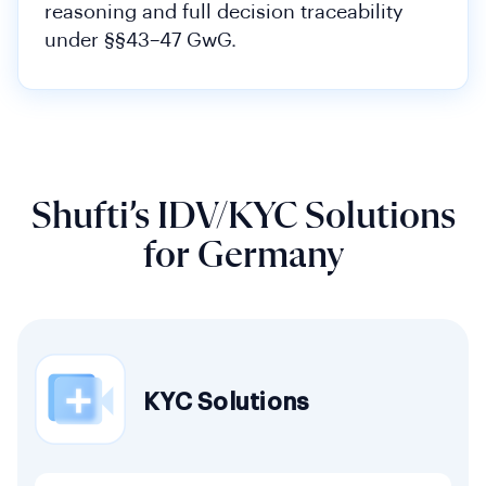
reasoning and full decision traceability
under §§43–47 GwG.
Shufti’s IDV/KYC Solutions
for Germany
KYC Solutions