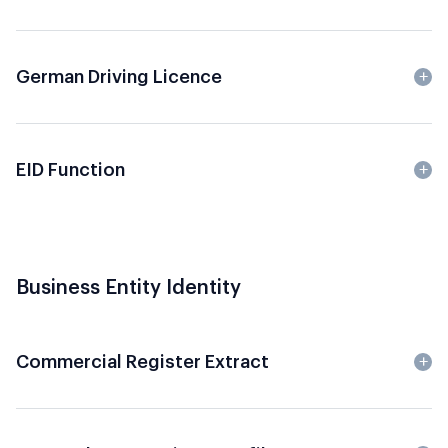
German Driving Licence
EID Function
Business Entity Identity
Commercial Register Extract