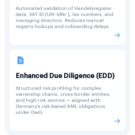
Automated validation of Handelsregister
data, VAT ID (USt-IdNr.), tax numbers, and
managing directors. Reduces manual
registry lookups and onboarding delays.
Enhanced Due Diligence (EDD)
Structured risk profiling for complex
ownership chains, cross-border entities,
and high-risk sectors — aligned with
Germany’s risk-based AML obligations
under GwG.