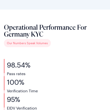
Operational Performance For
Germany KYC
Our Numbers Speak Volumes
98.54%
Pass rates
100%
Verification
Time
95%
EIDV
Verification