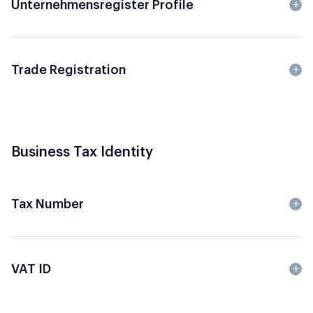
Unternehmensregister Profile
Trade Registration
Business Tax Identity
Tax Number
VAT ID