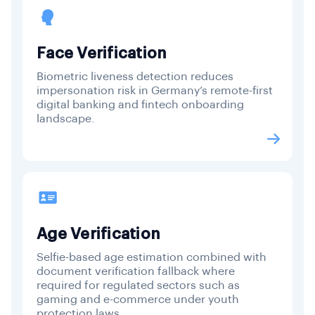
Face Verification
Biometric liveness detection reduces
impersonation risk in Germany’s remote-first
digital banking and fintech onboarding
landscape.
Age Verification
Selfie-based age estimation combined with
document verification fallback where
required for regulated sectors such as
gaming and e-commerce under youth
protection laws.