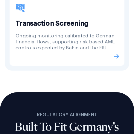
Transaction Screening
Ongoing monitoring calibrated to German
financial flows, supporting risk-based AML
controls expected by BaFin and the FIU.
REGULATORY ALIGNMENT
Built To Fit Germany's