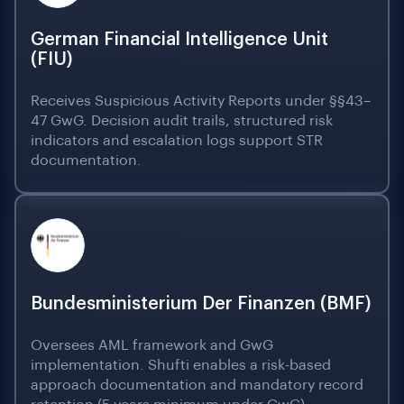
German Financial Intelligence Unit
(FIU)
Receives Suspicious Activity Reports under §§43–
47 GwG. Decision audit trails, structured risk
indicators and escalation logs support STR
documentation.
Bundesministerium Der Finanzen (BMF)
Oversees AML framework and GwG
implementation. Shufti enables a risk-based
approach documentation and mandatory record