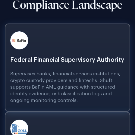
Compliance Landscape
Federal Financial Supervisory Authority
Supervises banks, financial services institutions,
crypto custody providers and fintechs. Shufti
supports BaFin AML guidance with structured
identity evidence, risk classification logs and
ongoing monitoring controls.