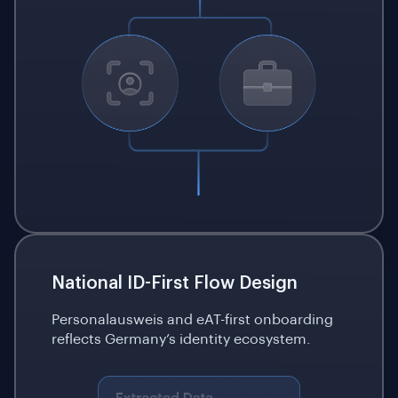
National ID-First Flow Design
Personalausweis and eAT-first onboarding
reflects Germany’s identity ecosystem.