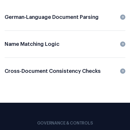
German-Language Document Parsing
Name Matching Logic
Cross-Document Consistency Checks
GOVERNANCE & CONTROLS