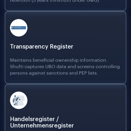
retention (5 years minimum under GwG).
Transparency Register
Maintains beneficial ownership information.
Shufti captures UBO data and screens controlling
persons against sanctions and PEP lists.
Handelsregister /
Unternehmensregister