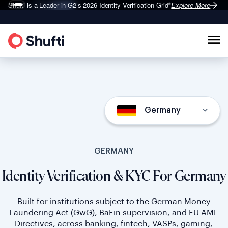
Shufti is a Leader in G2’s 2026
Identity Verification Grid
Explore More
®
Germany
GERMANY
Identity Verification & KYC For Germany
Built for institutions subject to the German Money
Laundering Act (GwG), BaFin supervision, and EU AML
Directives, across banking, fintech, VASPs, gaming,