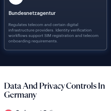
Bundesnetzagentur
Regulates telecom and certain digital
infrastructure providers. Identity verification
workflows support SIM registration and telecom
onboarding requirements.
Data And Privacy Controls In
Germany