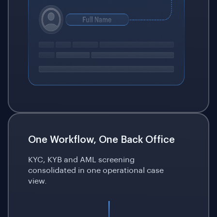
One Workflow, One Back Office
KYC, KYB and AML screening
consolidated in one operational case
view.