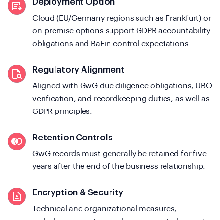
Deployment Option
Cloud (EU/Germany regions such as Frankfurt) or
on-premise options support GDPR accountability
obligations and BaFin control expectations.
Regulatory Alignment
Aligned with GwG due diligence obligations, UBO
verification, and recordkeeping duties, as well as
GDPR principles.
Retention Controls
GwG records must generally be retained for five
years after the end of the business relationship.
Encryption & Security
Technical and organizational measures,