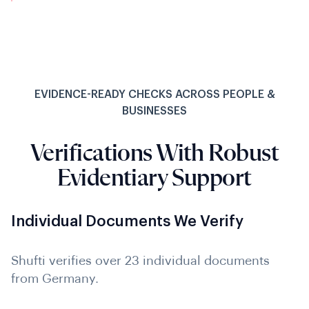
EVIDENCE-READY CHECKS ACROSS PEOPLE &
BUSINESSES
Verifications With Robust
Evidentiary Support
Individual Documents We Verify
Shufti verifies over 23 individual documents
from Germany.