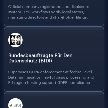
Official company registration and disclosure
system. KYB workflows verify legal status,
managing directors and shareholder filings.
Bundesbeauftragte Für Den
Datenschutz (BfDI)
Supervises GDPR enforcement at federal level.
Data minimisation, lawful basis processing and
EU-region hosting support GDPR compliance.