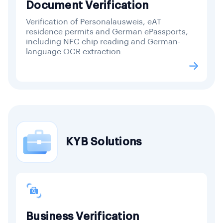
Document Verification
Verification of Personalausweis, eAT
residence permits and German ePassports,
including NFC chip reading and German-
language OCR extraction.
KYB Solutions
Business Verification