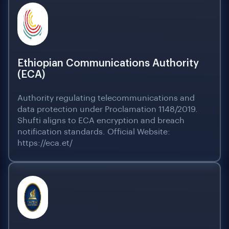
Ethiopian Communications Authority
(ECA)
Authority regulating telecommunications and
data protection under Proclamation 1148/2019.
Shufti aligns to ECA encryption and breach
notification standards. Official Website:
https://eca.et/