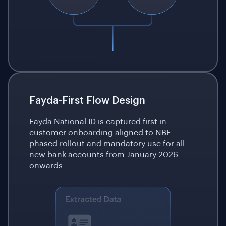
Fayda-First Flow Design
Fayda National ID is captured first in
customer onboarding aligned to NBE
phased rollout and mandatory use for all
new bank accounts from January 2026
onwards.