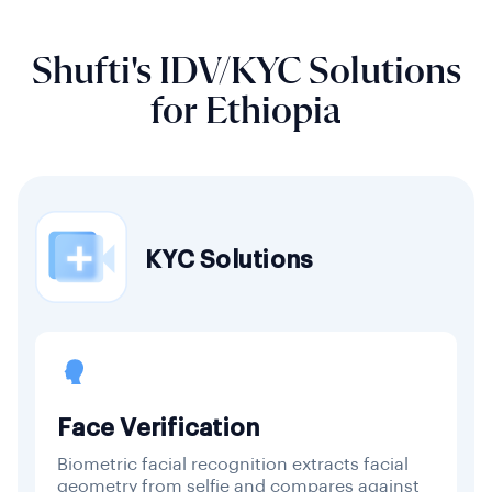
Shufti's IDV/KYC Solutions
for Ethiopia
KYC Solutions
Face Verification
Biometric facial recognition extracts facial
geometry from selfie and compares against