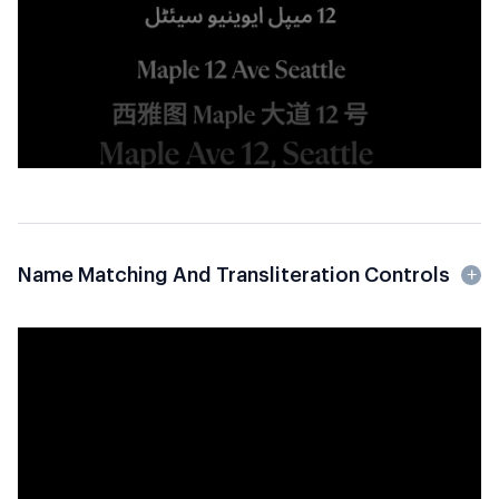
Name Matching And Transliteration Controls