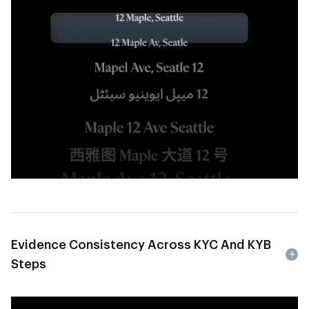
Evidence Consistency Across KYC And KYB
Steps