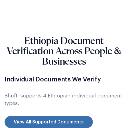
Ethiopia Document
Verification Across People &
Businesses
Individual Documents We Verify
Shufti supports 4 Ethiopian individual document
types.
View All Supported Documents