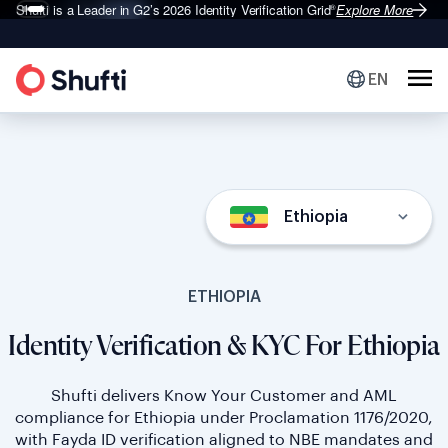
Shufti is a Leader in G2’s 2026
Identity Verification Grid
Explore More
®
EN
Ethiopia
ETHIOPIA
Identity Verification & KYC For Ethiopia
Shufti delivers Know Your Customer and AML
compliance for Ethiopia under Proclamation 1176/2020,
with Fayda ID verification aligned to NBE mandates and