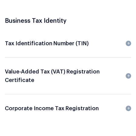
Business Tax Identity
Tax Identification Number (TIN)
Value-Added Tax (VAT) Registration
Certificate
Corporate Income Tax Registration