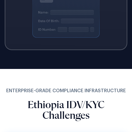
ENTERPRISE-GRADE COMPLIANCE INFRASTRUCTURE
Ethiopia IDV/KYC
Challenges