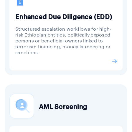
Enhanced Due Diligence (EDD)
Structured escalation workflows for high-
risk Ethiopian entities, politically exposed
persons or beneficial owners linked to
terrorism financing, money laundering or
sanctions.
AML Screening