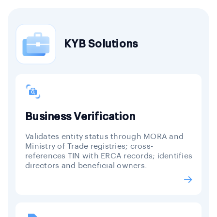
KYB Solutions
Business Verification
Validates entity status through MORA and
Ministry of Trade registries; cross-
references TIN with ERCA records; identifies
directors and beneficial owners.