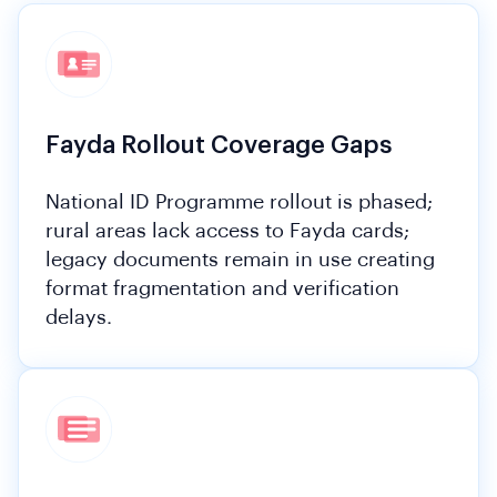
Fayda Rollout Coverage Gaps
National ID Programme rollout is phased;
rural areas lack access to Fayda cards;
legacy documents remain in use creating
format fragmentation and verification
delays.