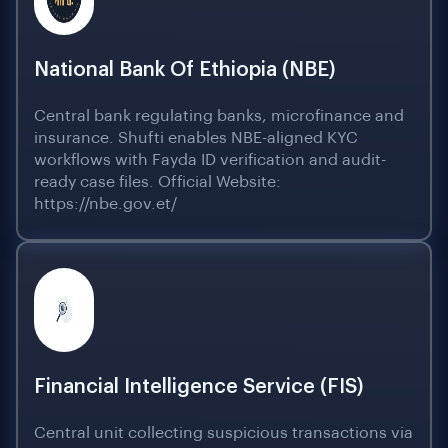
National Bank Of Ethiopia (NBE)
Central bank regulating banks, microfinance and
insurance. Shufti enables NBE-aligned KYC
workflows with Fayda ID verification and audit-
ready case files. Official Website:
https://nbe.gov.et/
Financial Intelligence Service (FIS)
Central unit collecting suspicious transactions via