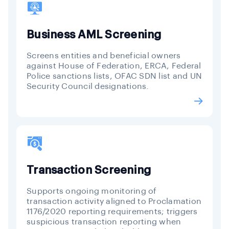
Business AML Screening
Screens entities and beneficial owners
against House of Federation, ERCA, Federal
Police sanctions lists, OFAC SDN list and UN
Security Council designations.
Transaction Screening
Supports ongoing monitoring of
transaction activity aligned to Proclamation
1176/2020 reporting requirements; triggers
suspicious transaction reporting when