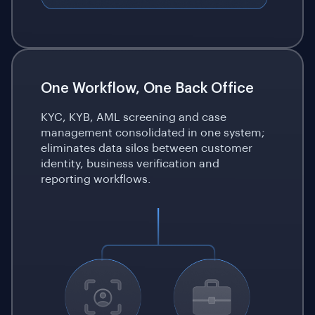
One Workflow, One Back Office
KYC, KYB, AML screening and case
management consolidated in one system;
eliminates data silos between customer
identity, business verification and
reporting workflows.