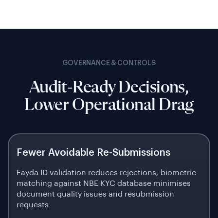
GOVERNANCE & CONTROLS
Audit-Ready Decisions,
Lower Operational Drag
Fewer Avoidable Re-Submissions
Fayda ID validation reduces rejections; biometric
matching against NBE KYC database minimises
document quality issues and resubmission
requests.