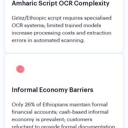
Amharic Script OCR Complexity
Ge'ez/Ethiopic script requires specialised
OCR systems; limited trained models
increase processing costs and extraction
errors in automated scanning.
Informal Economy Barriers
Only 26% of Ethiopians maintain formal
financial accounts; cash-based informal
economy is prevalent; customers
reluctant to provide formal documentation