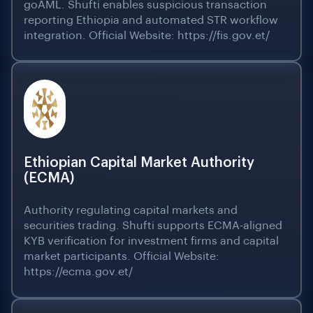
goAML. Shufti enables suspicious transaction
reporting Ethiopia and automated STR workflow
integration. Official Website: https://fis.gov.et/
Ethiopian Capital Market Authority
(ECMA)
Authority regulating capital markets and
securities trading. Shufti supports ECMA-aligned
KYB verification for investment firms and capital
market participants. Official Website:
https://ecma.gov.et/