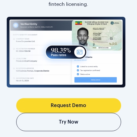
fintech licensing.
Request Demo
Try Now