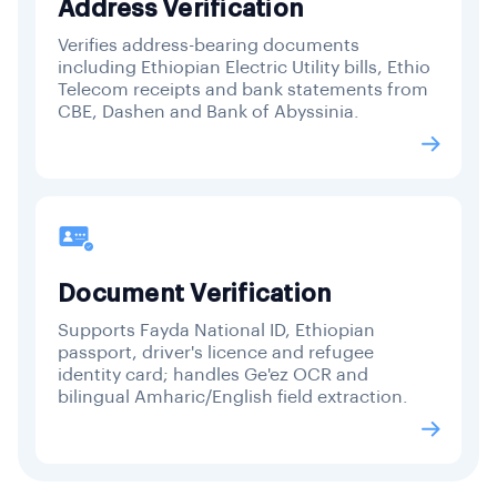
Address Verification
Verifies address-bearing documents
including Ethiopian Electric Utility bills, Ethio
Telecom receipts and bank statements from
CBE, Dashen and Bank of Abyssinia.
Document Verification
Supports Fayda National ID, Ethiopian
passport, driver's licence and refugee
identity card; handles Ge'ez OCR and
bilingual Amharic/English field extraction.