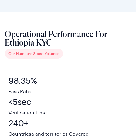
Operational Performance For
Ethiopia KYC
Our Numbers Speak Volumes
98.35%
Pass Rates
<
5
sec
Verification
Time
240+
Countriesa and territories
Covered