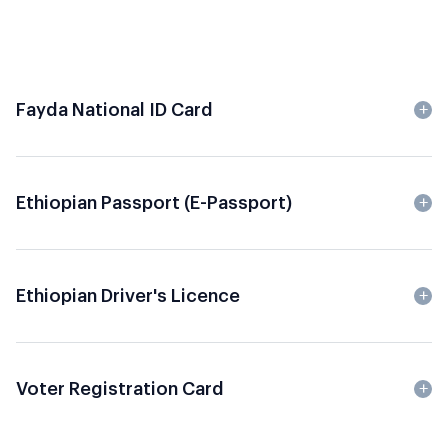
Fayda National ID Card
Ethiopian Passport (e-Passport)
Ethiopian Driver's Licence
Voter Registration Card