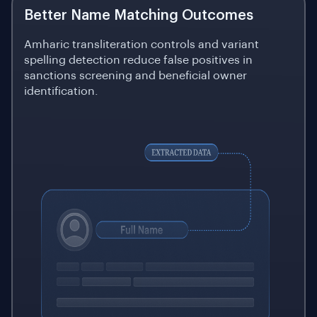
Better Name Matching Outcomes
Amharic transliteration controls and variant
spelling detection reduce false positives in
sanctions screening and beneficial owner
identification.