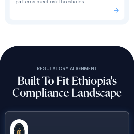
patterns meet risk thresholds.
REGULATORY ALIGNMENT
Built To Fit Ethiopia's
Compliance Landscape