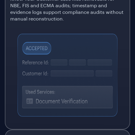
NBE, FIS and ECMA audits; timestamp and
evidence logs support compliance audits without
manual reconstruction.