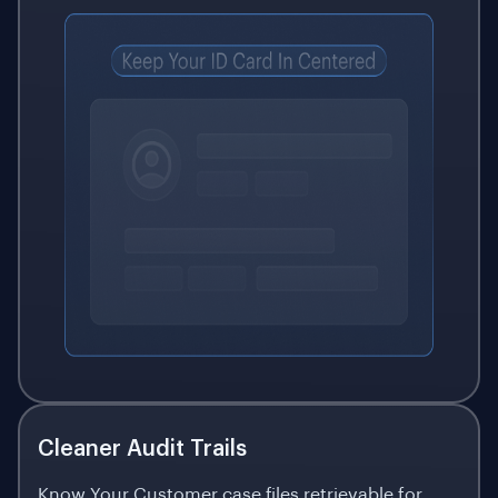
Cleaner Audit Trails
Know Your Customer case files retrievable for