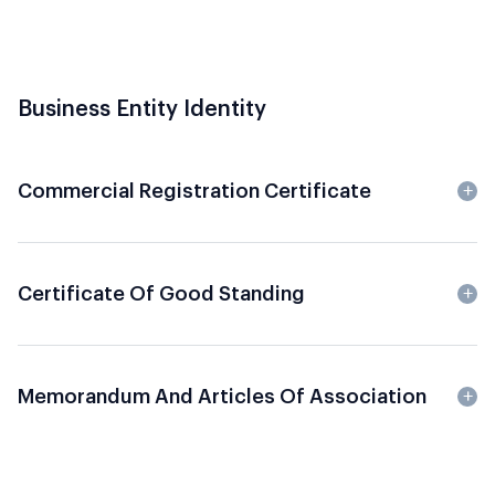
Business Entity Identity
Commercial Registration Certificate
Certificate Of Good Standing
Memorandum And Articles Of Association