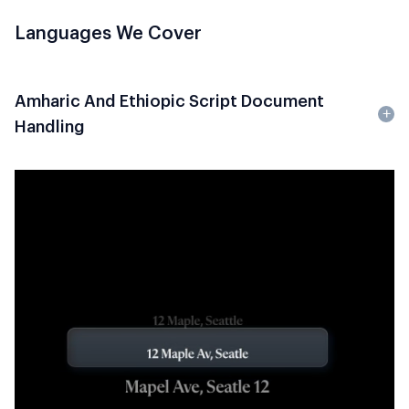
Languages We Cover
Amharic And Ethiopic Script Document
Handling