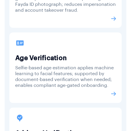
Fayda ID photograph; reduces impersonation
and account takeover fraud.
Age Verification
Selfie-based age estimation applies machine
learning to facial features; supported by
document-based verification when needed;
enables compliant age-gated onboarding.