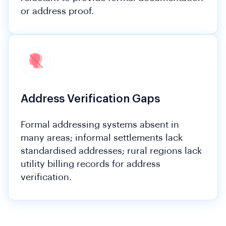
or address proof.
Address Verification Gaps
Formal addressing systems absent in
many areas; informal settlements lack
standardised addresses; rural regions lack
utility billing records for address
verification.