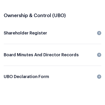
Ownership & Control (UBO)
Shareholder Register
Board Minutes And Director Records
UBO Declaration Form