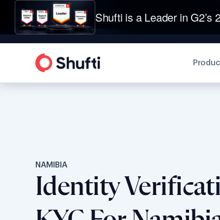
Shufti is a Leader in G2’s 2
Produc
NAMIBIA
Identity Verifica