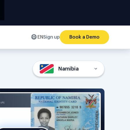
EN
Sign up
Book a Demo
Namibia