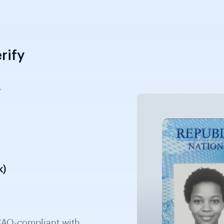
rify
.
k)