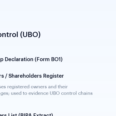
ntrol (UBO)
ip Declaration (Form BO1)
s / Shareholders Register
rs List (BIPA Extract)
he BIPA company register; identifies current
with their identity particulars for KYB