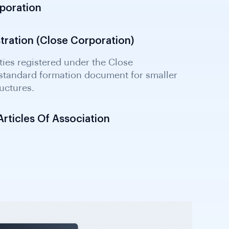
rporation
stration (Close Corporation)
ticles Of Association
t certified by a Notary Public; confirms
tives, and authorised share capital as filed