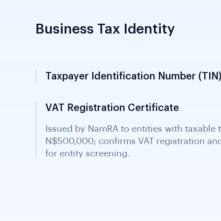
Business Tax Identity
Taxpayer Identification Number (TIN)
Issued by NamRA upon income tax registra
identity document required in all Namibi
VAT Registration Certificate