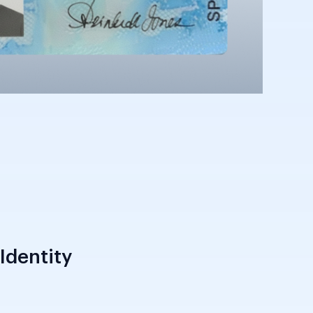
Identity