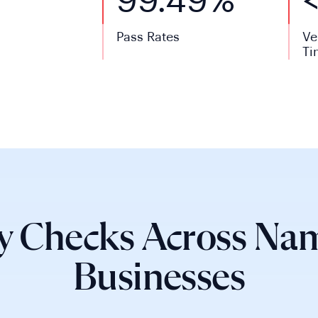
99.49%
Pass Rates
Ve
Ti
y Checks Across Nam
Businesses