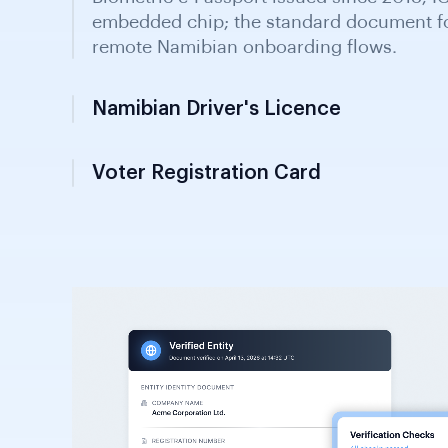
Namibian Driver's Licence
Issued by regional councils and the Nami
contains photo and biographical data; ac
identity in financial onboarding.
Voter Registration Card