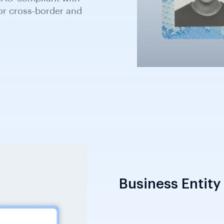
bian Roads Authority;
cepted as secondary
Business Entity 