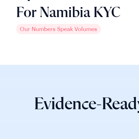
For Namibia KYC
Our Numbers Speak Volumes
Evidence-Read