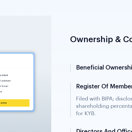
Ownership & Co
Beneficial Ownersh
Register Of Member
Directors And Office
Official extract from t
directors and officers 