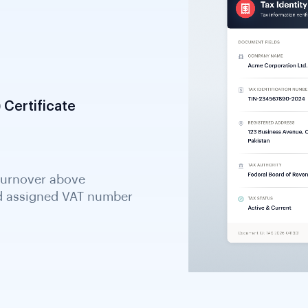
 Certificate
tion; the primary tax
an KYB processes.