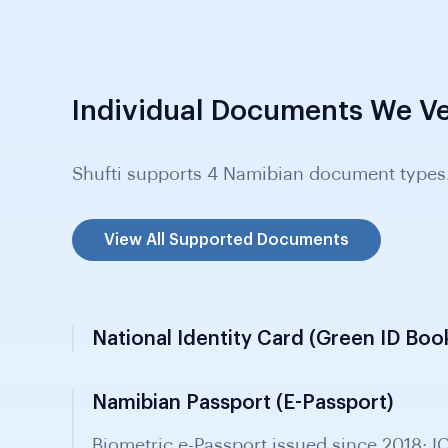
Individual Documents We Ve
Shufti supports 4 Namibian document types
View All Supported Documents
National Identity Card (Green ID Boo
Namibian Passport (E-Passport)