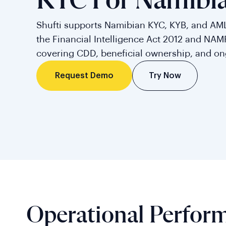
KYC For Namibi
Shufti supports Namibian KYC, KYB, and AM
the Financial Intelligence Act 2012 and NAM
covering CDD, beneficial ownership, and on
Try Now
Request Demo
Operational Perfor