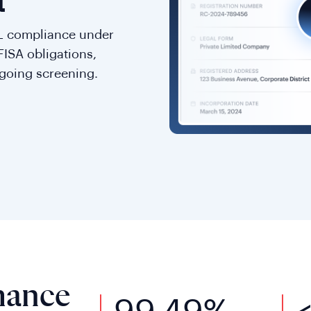
a
L compliance under
FISA obligations,
going screening.
mance