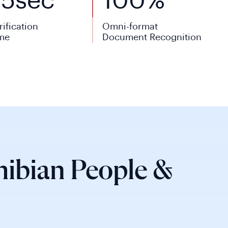
<
5
sec
100%
rification
Omni-format
me
Document Recognition
ibian People &