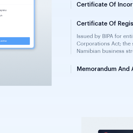
Certificate Of Inco
Certificate Of Regi
Memorandum And Ar
Constitutional documen
entity structure, objec
with BIPA.