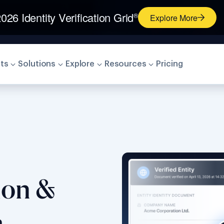
026 Identity Verification Grid
®
Explore More
ts
Solutions
Explore
Resources
Pricing
tion &