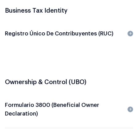
Business Tax Identity
Registro Único De Contribuyentes (RUC)
Ownership & Control (UBO)
Formulario 3800 (Beneficial Owner
Declaration)