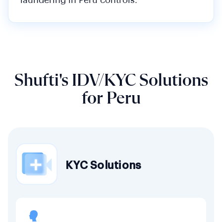
laundering in Peru controls.
Shufti's IDV/KYC Solutions
for Peru
KYC Solutions