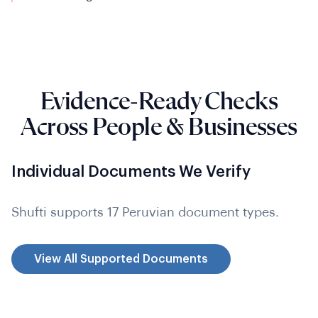
Evidence-Ready Checks
Across People & Businesses
Individual Documents We Verify
Shufti supports 17 Peruvian document types.
View All Supported Documents