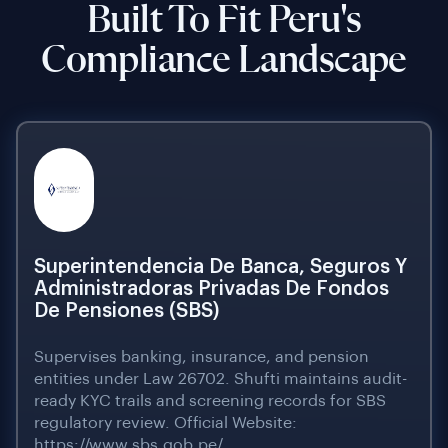
Built To Fit Peru's
Compliance Landscape
Superintendencia De Banca, Seguros Y
Administradoras Privadas De Fondos
De Pensiones (SBS)
Supervises banking, insurance, and pension
entities under Law 26702. Shufti maintains audit-
ready KYC trails and screening records for SBS
regulatory review. Official Website:
https://www.sbs.gob.pe/