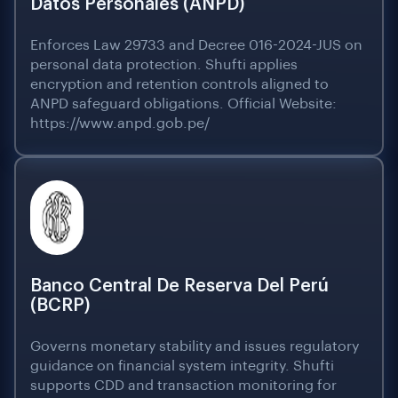
Datos Personales (ANPD)
Enforces Law 29733 and Decree 016-2024-JUS on
personal data protection. Shufti applies
encryption and retention controls aligned to
ANPD safeguard obligations. Official Website:
https://www.anpd.gob.pe/
Banco Central De Reserva Del Perú
(BCRP)
Governs monetary stability and issues regulatory
guidance on financial system integrity. Shufti
supports CDD and transaction monitoring for