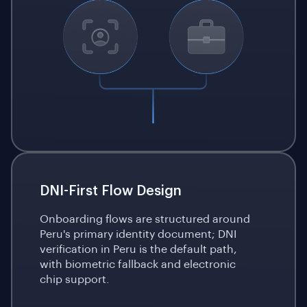
DNI-First Flow Design
Onboarding flows are structured around
Peru's primary identity document; DNI
verification in Peru is the default path,
with biometric fallback and electronic
chip support.