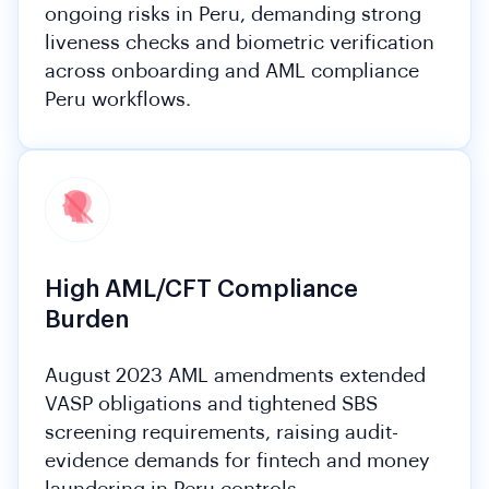
ongoing risks in Peru, demanding strong
liveness checks and biometric verification
across onboarding and AML compliance
Peru workflows.
High AML/CFT Compliance
Burden
August 2023 AML amendments extended
VASP obligations and tightened SBS
screening requirements, raising audit-
evidence demands for fintech and money