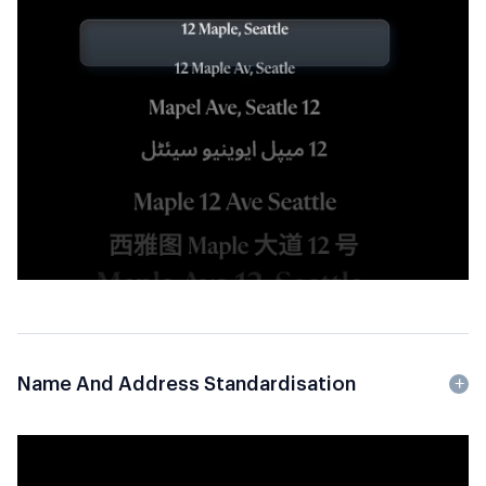
Name And Address Standardisation