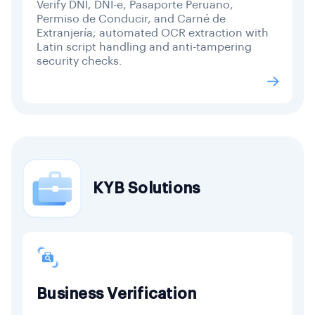
Verify DNI, DNI-e, Pasaporte Peruano,
Permiso de Conducir, and Carné de
Extranjería; automated OCR extraction with
Latin script handling and anti-tampering
security checks.
KYB Solutions
Business Verification