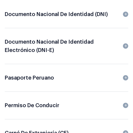
Documento Nacional De Identidad (DNI)
Documento Nacional De Identidad
Electrónico (DNI-E)
Pasaporte Peruano
Permiso De Conducir
Carné De Extranjería (CE)