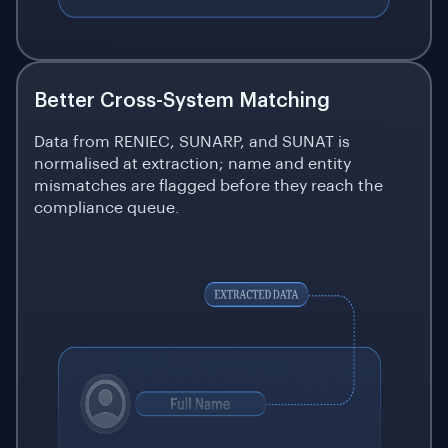
Better Cross-System Matching
Data from RENIEC, SUNARP, and SUNAT is
normalised at extraction; name and entity
mismatches are flagged before they reach the
compliance queue.