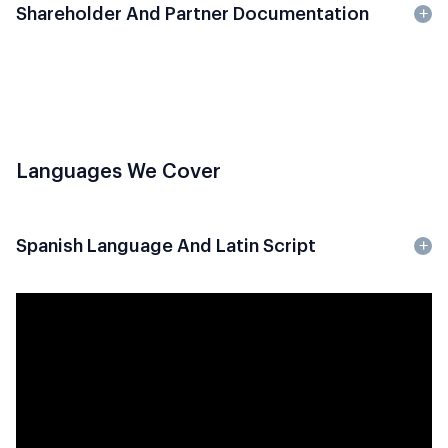
Shareholder And Partner Documentation
Languages We Cover
Spanish Language And Latin Script