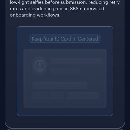
low-light selfies before submission, reducing retry
rates and evidence gaps in SBS-supervised
onboarding workflows.