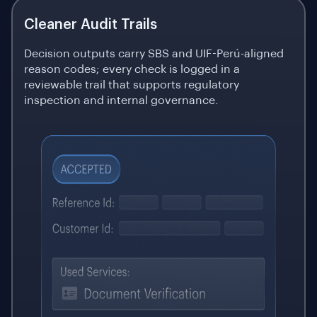
Cleaner Audit Trails
Decision outputs carry SBS and UIF-Perú-aligned
reason codes; every check is logged in a
reviewable trail that supports regulatory
inspection and internal governance.