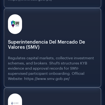
Superintendencia Del Mercado De
Valores (SMV)
Regulates capital markets, collective investment
schemes, and brokers. Shufti structures KYB
evidence and approval records for SMV-
supervised participant onboarding. Official
Website: https://www.smv.gob.pe/