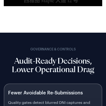
GOVERNANCE & CONTROLS
Audit-Ready Decisions,
Lower Operational Drag
Fewer Avoidable Re-Submissions
Quality gates detect blurred DNI captures and