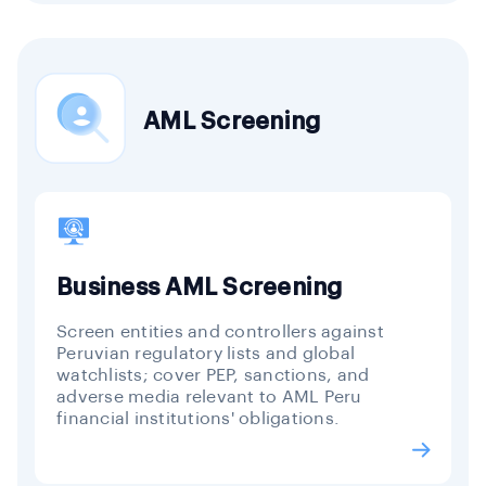
AML Screening
Business AML Screening
Screen entities and controllers against
Peruvian regulatory lists and global
watchlists; cover PEP, sanctions, and
adverse media relevant to AML Peru
financial institutions' obligations.