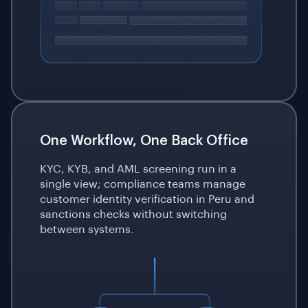
One Workflow, One Back Office
KYC, KYB, and AML screening run in a
single view; compliance teams manage
customer identity verification in Peru and
sanctions checks without switching
between systems.