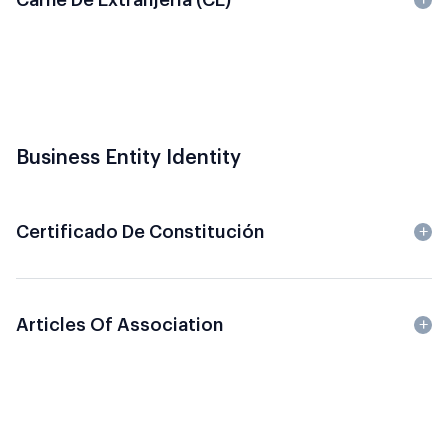
Business Entity Identity
Certificado De Constitución
Articles Of Association