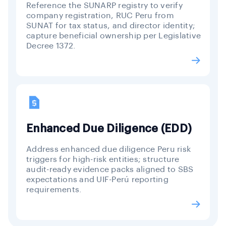
Reference the SUNARP registry to verify
company registration, RUC Peru from
SUNAT for tax status, and director identity;
capture beneficial ownership per Legislative
Decree 1372.
Enhanced Due Diligence (EDD)
Address enhanced due diligence Peru risk
triggers for high-risk entities; structure
audit-ready evidence packs aligned to SBS
expectations and UIF-Perú reporting
requirements.