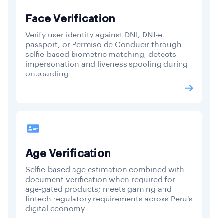
Face Verification
Verify user identity against DNI, DNI-e,
passport, or Permiso de Conducir through
selfie-based biometric matching; detects
impersonation and liveness spoofing during
onboarding.
Age Verification
Selfie-based age estimation combined with
document verification when required for
age-gated products; meets gaming and
fintech regulatory requirements across Peru's
digital economy.