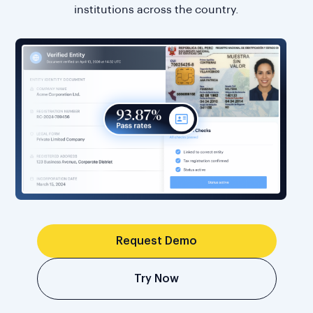
institutions across the country.
Request Demo
Try Now