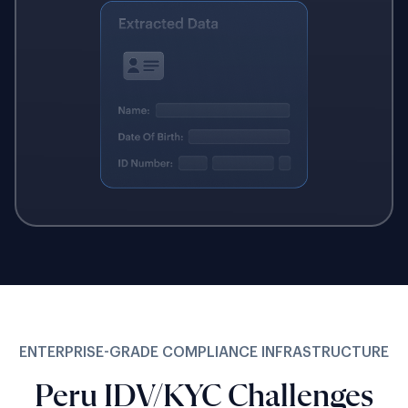
ENTERPRISE-GRADE COMPLIANCE INFRASTRUCTURE
Peru IDV/KYC Challenges