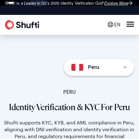
Shufti is a Leader in G2’s 2026
Identity Verification Grid
Explore More
®
EN
Peru
PERU
Identity Verification & KYC For Peru
Shufti supports KYC, KYB, and AML compliance in Peru,
aligning with DNI verification and identity verification in
Peru, and regulatory requirements for financial