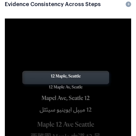
Evidence Consistency Across Steps