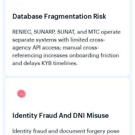
Database Fragmentation Risk
RENIEC, SUNARP, SUNAT, and MTC operate
separate systems with limited cross-
agency API access; manual cross-
referencing increases onboarding friction
and delays KYB timelines.
Identity Fraud And DNI Misuse
Identity fraud and document forgery pose