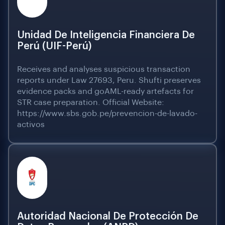
Unidad De Inteligencia Financiera De
Perú (UIF-Perú)
Receives and analyses suspicious transaction
reports under Law 27693, Peru. Shufti preserves
evidence packs and goAML-ready artefacts for
STR case preparation. Official Website:
https://www.sbs.gob.pe/prevencion-de-lavado-
activos
Autoridad Nacional De Protección De