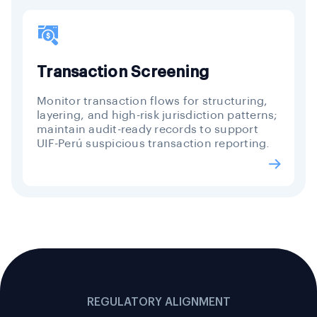
Transaction Screening
Monitor transaction flows for structuring,
layering, and high-risk jurisdiction patterns;
maintain audit-ready records to support
UIF-Perú suspicious transaction reporting.
REGULATORY ALIGNMENT