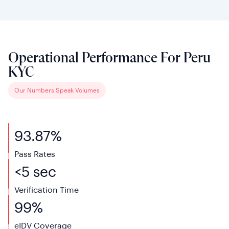
Operational Performance For Peru
KYC
Our Numbers Speak Volumes
93.87%
Pass Rates
<5 sec
Verification
Time
99%
eIDV
Coverage