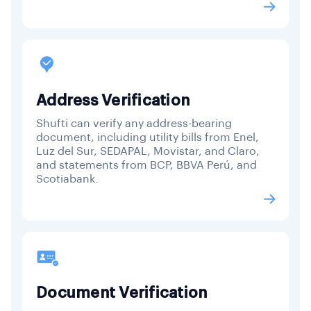
Address Verification
Shufti can verify any address-bearing
document, including utility bills from Enel,
Luz del Sur, SEDAPAL, Movistar, and Claro,
and statements from BCP, BBVA Perú, and
Scotiabank.
Document Verification