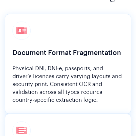
Document Format Fragmentation
Physical DNI, DNI-e, passports, and
driver's licences carry varying layouts and
security print. Consistent OCR and
validation across all types requires
country-specific extraction logic.