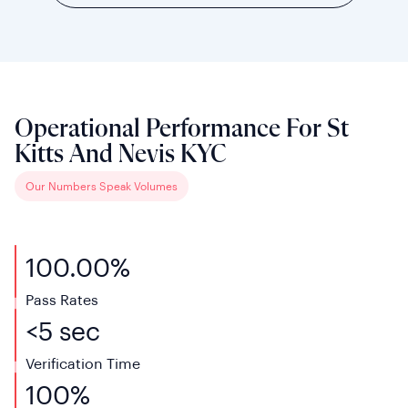
Operational Performance For St
Kitts And Nevis KYC
Our Numbers Speak Volumes
100.00%
Pass Rates
<5 sec
Verification Time
100%