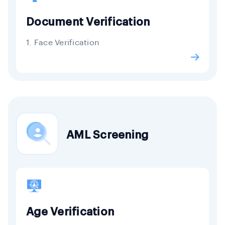
Document Verification
1. Face Verification
AML Screening
Age Verification