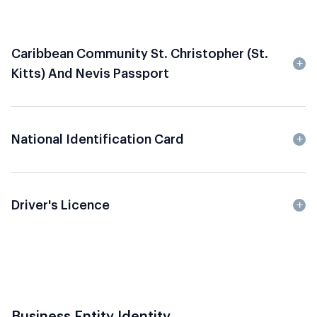
Caribbean Community St. Christopher (St.
Kitts) And Nevis Passport
National Identification Card
Driver's Licence
Business Entity Identity