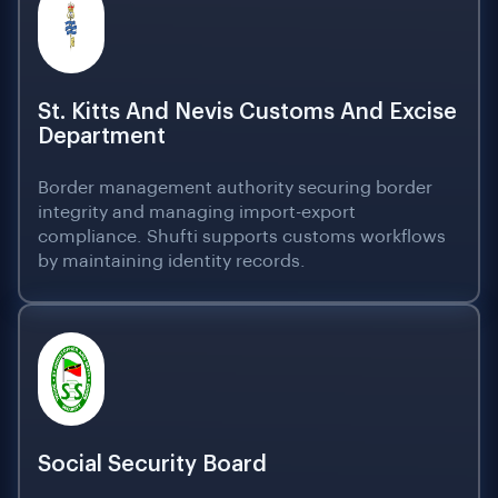
St. Kitts And Nevis Customs And Excise
Department
Border management authority securing border
integrity and managing import-export
compliance. Shufti supports customs workflows
by maintaining identity records.
Social Security Board