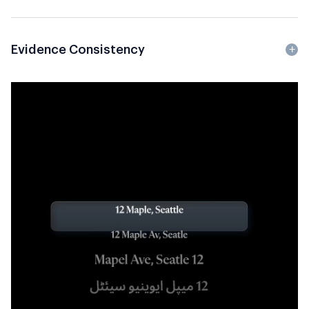
Evidence Consistency