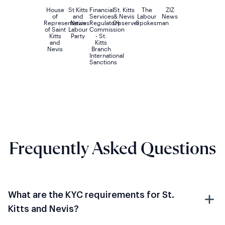
House
St Kitts
Financial
St. Kitts
The
ZIZ
of
and
Services
& Nevis
Labour
News
Representatives
Nevis
Regulatory
Observer
Spokesman
of Saint
Labour
Commission
Kitts
Party
- St.
and
Kitts
Nevis
Branch
International
Sanctions
Frequently Asked Questions
What are the KYC requirements for St.
Kitts and Nevis?