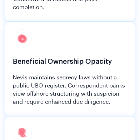
completion.
Beneficial Ownership Opacity
Nevis maintains secrecy laws without a
public UBO register. Correspondent banks
view offshore structuring with suspicion
and require enhanced due diligence.