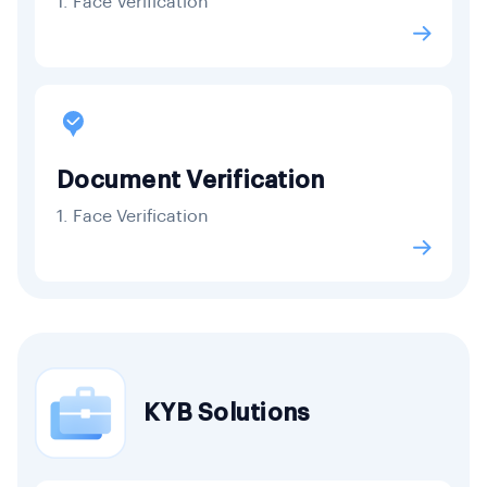
1. Face Verification
Document Verification
1. Face Verification
KYB Solutions