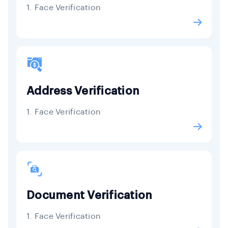
1. Face Verification
Address Verification
1. Face Verification
Document Verification
1. Face Verification