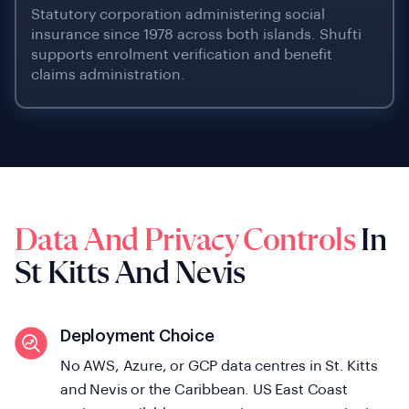
Statutory corporation administering social
insurance since 1978 across both islands. Shufti
supports enrolment verification and benefit
claims administration.
Data And Privacy Controls
In
St Kitts And Nevis
Deployment Choice
No AWS, Azure, or GCP data centres in St. Kitts
and Nevis or the Caribbean. US East Coast