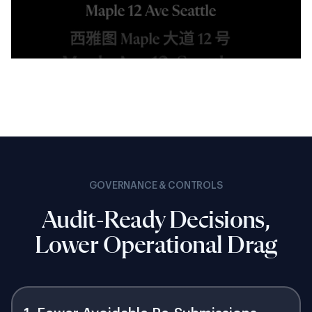
GOVERNANCE & CONTROLS
Audit-Ready Decisions,
Lower Operational Drag