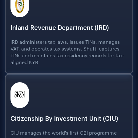
Inland Revenue Department (IRD)
IRD administers tax laws, issues TINs, manages
VAT, and operates tax systems. Shufti captures
TINs and maintains tax residency records for tax-
aligned KYB.
Citizenship By Investment Unit (CIU)
CIU manages the world's first CBI programme