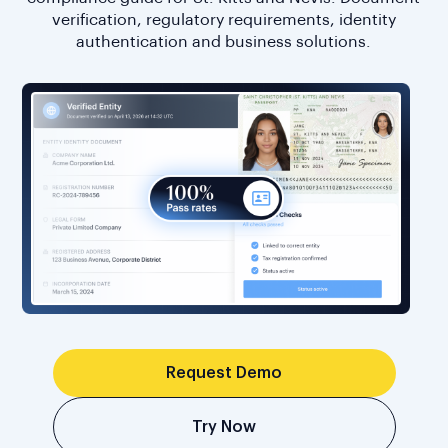
verification, regulatory requirements, identity
authentication and business solutions.
Request Demo
Try Now