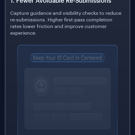
1. Fewer Avoidable Re-Submissions
Capture guidance and visibility checks to reduce
re-submissions. Higher first-pass completion
rates lower friction and improve customer
experience.