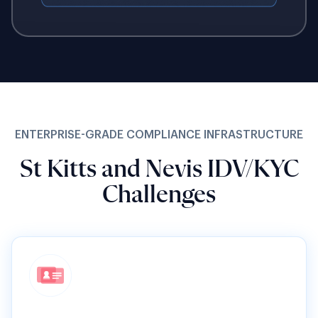
ENTERPRISE-GRADE COMPLIANCE INFRASTRUCTURE
St Kitts and Nevis IDV/KYC
Challenges