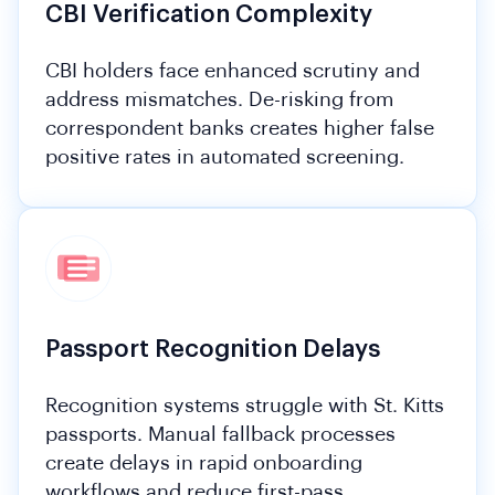
CBI Verification Complexity
CBI holders face enhanced scrutiny and
address mismatches. De-risking from
correspondent banks creates higher false
positive rates in automated screening.
Passport Recognition Delays
Recognition systems struggle with St. Kitts
passports. Manual fallback processes
create delays in rapid onboarding
workflows and reduce first-pass