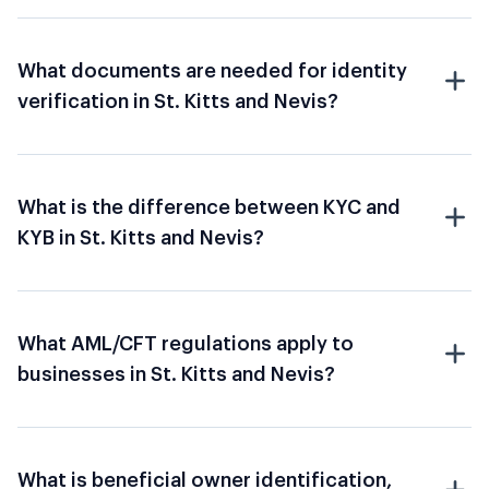
What documents are needed for identity
verification in St. Kitts and Nevis?
What is the difference between KYC and
KYB in St. Kitts and Nevis?
What AML/CFT regulations apply to
businesses in St. Kitts and Nevis?
What is beneficial owner identification,