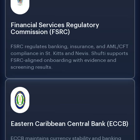
Financial Services Regulatory
Commission (FSRC)
FSRC regulates banking, insurance, and AML/CFT
compliance in St. Kitts and Nevis. Shufti supports
FSRC-aligned onboarding with evidence and
screening results.
Eastern Caribbean Central Bank (ECCB)
ECCB maintains currency stability and banking