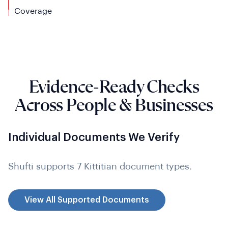
Coverage
Evidence-Ready Checks
Across People & Businesses
Individual Documents We Verify
Shufti supports 7 Kittitian document types.
View All Supported Documents