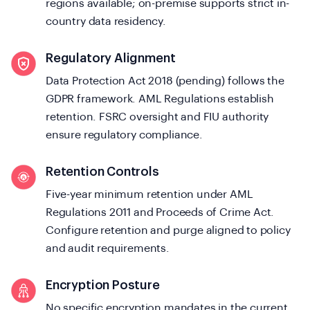
regions available; on-premise supports strict in-
country data residency.
Regulatory Alignment
Data Protection Act 2018 (pending) follows the
GDPR framework. AML Regulations establish
retention. FSRC oversight and FIU authority
ensure regulatory compliance.
Retention Controls
Five-year minimum retention under AML
Regulations 2011 and Proceeds of Crime Act.
Configure retention and purge aligned to policy
and audit requirements.
Encryption Posture
No specific encryption mandates in the current