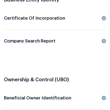
Certificate Of Incorporation
Company Search Report
Ownership & Control (UBO)
Beneficial Owner Identification