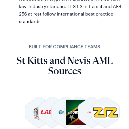
law. Industry-standard TLS 1.3 in transit and AES-
256 at rest follow international best practice
standards.
BUILT FOR COMPLIANCE TEAMS
St Kitts and Nevis AML
Sources