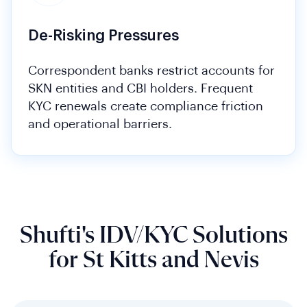
De-Risking Pressures
Correspondent banks restrict accounts for
SKN entities and CBI holders. Frequent
KYC renewals create compliance friction
and operational barriers.
Shufti's IDV/KYC Solutions
for St Kitts and Nevis