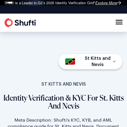
Shufti is a Leader in G2’s 2026
Identity Verification Grid
Explore More
®
St Kitts and
Nevis
ST KITTS AND NEVIS
Identity Verification & KYC For St. Kitts
And Nevis
Meta Description: Shufti's KYC, KYB, and AML
compliance guide for St. Kitts and Nevis. Document