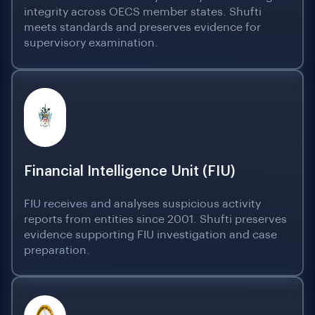
integrity across OECS member states. Shufti
meets standards and preserves evidence for
supervisory examination.
Financial Intelligence Unit (FIU)
FIU receives and analyses suspicious activity
reports from entities since 2001. Shufti preserves
evidence supporting FIU investigation and case
preparation.