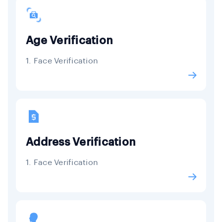
Age Verification
1. Face Verification
Address Verification
1. Face Verification